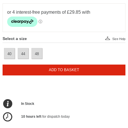
Select a size
Size Help
40
44
48
ADD TO BASKET
In Stock
10 hours left
for dispatch today