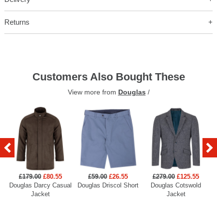
Returns
Customers Also Bought These
View more from
Douglas
/
£179.00
£80.55
£59.00
£26.55
£279.00
£125.55
Douglas Darcy Casual
Douglas Driscol Short
Douglas Cotswold
Jacket
Jacket