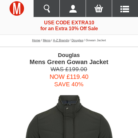
USE CODE EXTRA10
for an Extra 10% Off Sale
Home
Mens
A-Z Brands
Douglas
Gowan Jacket
Douglas
Mens Green Gowan Jacket
WAS £199.00
NOW £119.40
SAVE 40%