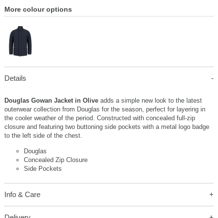
More colour options
Details
Douglas Gowan Jacket in Olive
adds a simple new look to the latest
outerwear collection from Douglas for the season, perfect for layering in
the cooler weather of the period. Constructed with concealed full-zip
closure and featuring two buttoning side pockets with a metal logo badge
to the left side of the chest.
Douglas
Concealed Zip Closure
Side Pockets
Info & Care
Delivery