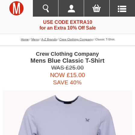
USE CODE EXTRA10
for an Extra 10% Off Sale
Home
Mens
A-Z Brands
Crew Clothing Company
Classic T-Shirt
Crew Clothing Company
Mens Blue Classic T-Shirt
WAS £25.00
NOW £15.00
SAVE 40%