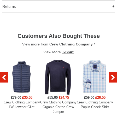
Returns
Customers Also Bought These
View more from
Crew Clothing Company
/
View More
T-Shirt
£79.00
£35.55
£55.00
£24.75
£59.00
£26.55
Crew Clothing Company
Crew Clothing Company
Crew Clothing Company
Cr
LW Lowther Gilet
Organic Cotton Crew
Poplin Check Shirt
Jumper