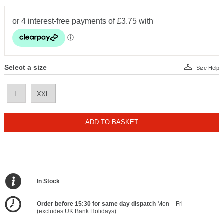
Select a size
Size Help
L
XXL
ADD TO BASKET
In Stock
Order before 15:30 for same day dispatch
Mon – Fri
(excludes UK Bank Holidays)