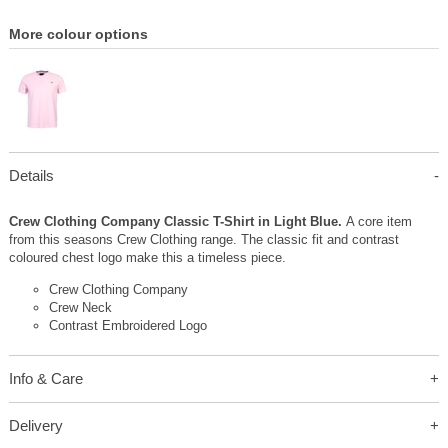
More colour options
Details
Crew Clothing Company Classic T-Shirt in Light Blue.
A core item
from this seasons Crew Clothing range. The classic fit and contrast
coloured chest logo make this a timeless piece.
Crew Clothing Company
Crew Neck
Contrast Embroidered Logo
Info & Care
Delivery