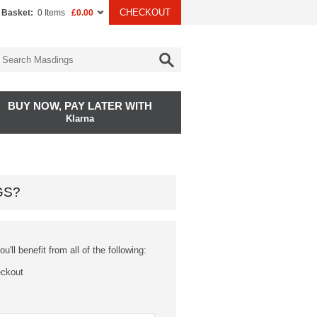
CHECKOUT
 Basket:
0 Items
£0.00
BUY NOW, PAY LATER WITH
Klarna
GS?
'll benefit from all of the following:
eckout