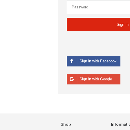
Sign in with Facebook
Sign in with Google
Shop
Informati