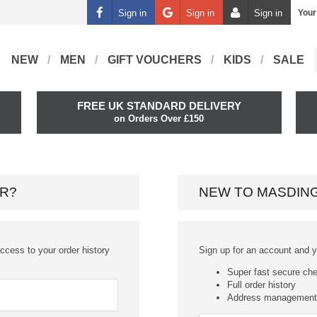
Sign in
Sign in
Sign in
Your
NEW
MEN
GIFT VOUCHERS
KIDS
SALE
FREE UK STANDARD DELIVERY
on Orders Over £150
R?
NEW TO MASDIN
ccess to your order history
Sign up for an account and you
Super fast secure ch
Full order history
Address management