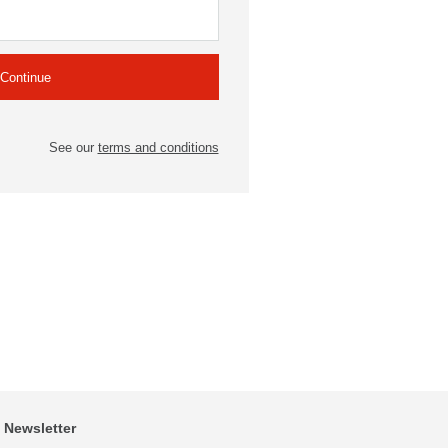
See our
terms and conditions
Newsletter