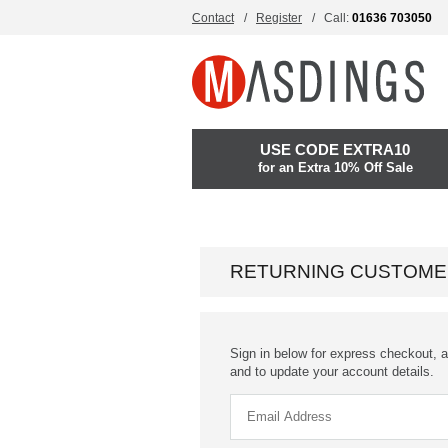
Contact
Register
Call:
01636 703050
USE CODE EXTRA10
for an Extra 10% Off Sale
RETURNING CUSTOME
Sign in below for express checkout, a
and to update your account details.