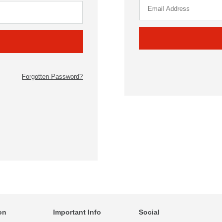
Forgotten Password?
on
Important Info
Social