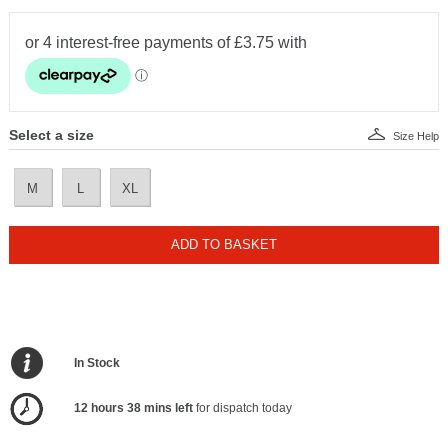
Select a size
Size Help
M
L
XL
ADD TO BASKET
In Stock
12 hours 38 mins left
for dispatch today