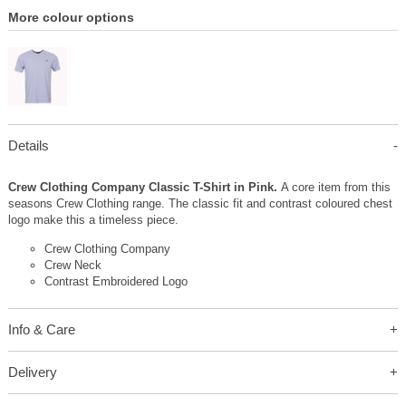
More colour options
Details
Crew Clothing Company Classic T-Shirt in Pink.
A core item from this
seasons Crew Clothing range. The classic fit and contrast coloured chest
logo make this a timeless piece.
Crew Clothing Company
Crew Neck
Contrast Embroidered Logo
Info & Care
Delivery