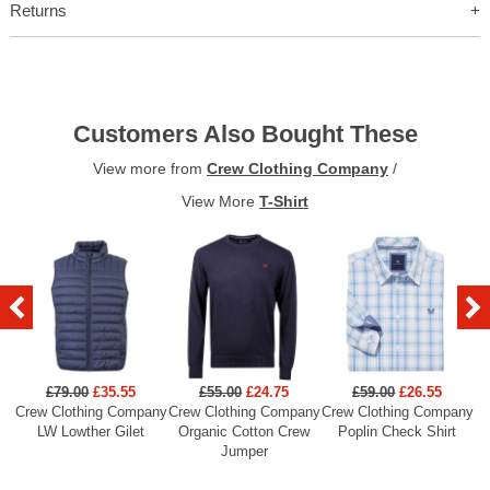
Returns
Customers Also Bought These
View more from
Crew Clothing Company
/
View More
T-Shirt
£79.00
£35.55
£55.00
£24.75
£59.00
£26.55
Crew Clothing Company
Crew Clothing Company
Crew Clothing Company
Cr
LW Lowther Gilet
Organic Cotton Crew
Poplin Check Shirt
Jumper