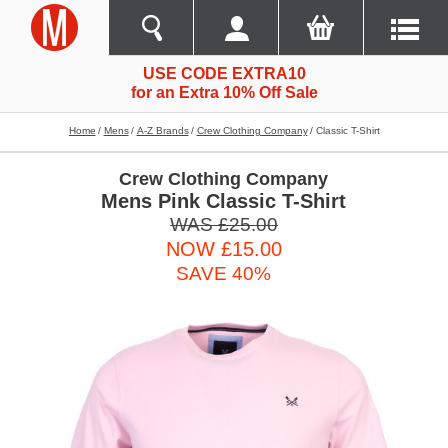
USE CODE EXTRA10
for an Extra 10% Off Sale
Home
Mens
A-Z Brands
Crew Clothing Company
Classic T-Shirt
Crew Clothing Company
Mens Pink Classic T-Shirt
WAS £25.00
NOW £15.00
SAVE 40%