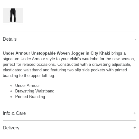
Details
Under Armour Unstoppable Woven Jogger in City Khaki
brings a
signature Under Armour style to your child's wardrobe for the new season,
perfect for relaxed occasions. Constructed with a drawstring adjustable,
elasticated waistband and featuring two slip side pockets with printed
branding to the upper left leg.
Under Armour
Drawstring Waistband
Printed Branding
Info & Care
Delivery