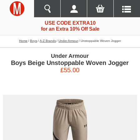
USE CODE EXTRA10
for an Extra 10% Off Sale
Home
Boys
A-Z Brands
Under Armour
Unstoppable Woven Jogger
Under Armour
Boys Beige Unstoppable Woven Jogger
£55.00