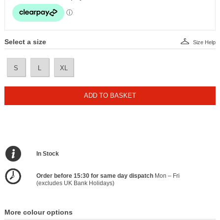
Select a size
Size Help
S
L
XL
ADD TO BASKET
In Stock
Order before 15:30 for same day dispatch
Mon – Fri
(excludes UK Bank Holidays)
More colour options