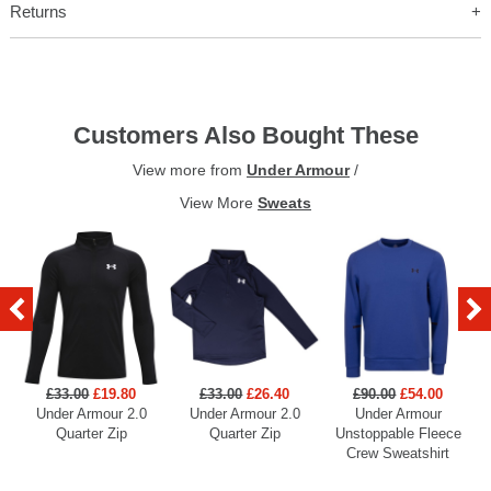
Returns
Customers Also Bought These
View more from
Under Armour
/
View More
Sweats
£33.00
£19.80
£33.00
£26.40
£90.00
£54.00
Under Armour 2.0
Under Armour 2.0
Under Armour
U
Quarter Zip
Quarter Zip
Unstoppable Fleece
Crew Sweatshirt