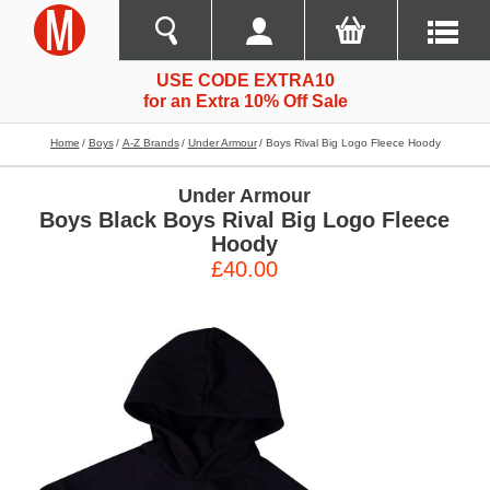
USE CODE EXTRA10
for an Extra 10% Off Sale
Home
Boys
A-Z Brands
Under Armour
Boys Rival Big Logo Fleece Hoody
Under Armour
Boys Black Boys Rival Big Logo Fleece
Hoody
£40.00