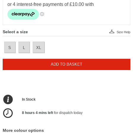
Select a size
Size Help
S
L
XL
ADD TO BASKET
In Stock
8 hours 4 mins left
for dispatch today
More colour options