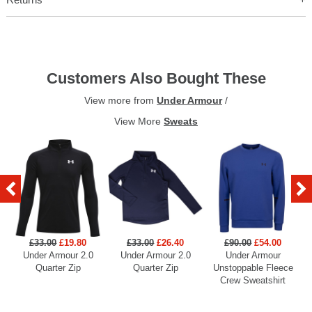
Customers Also Bought These
View more from
Under Armour
/
View More
Sweats
£33.00
£19.80
£33.00
£26.40
£90.00
£54.00
Under Armour 2.0
Under Armour 2.0
Under Armour
U
Quarter Zip
Quarter Zip
Unstoppable Fleece
Crew Sweatshirt