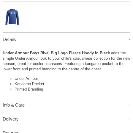
Details
Under Armour Boys Rival Big Logo Fleece Hoody in Black
adds the
simple Under Armour look to your child's casualwear collection for the new
season, great for cooler occasions. Featuring a kangaroo pocket to the
lower front and printed branding to the centre of the chest.
Under Armour
Kangaroo Pocket
Printed Branding
Info & Care
Delivery
Returns