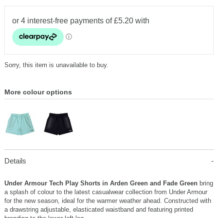
Sorry, this item is unavailable to buy.
More colour options
Details
Under Armour Tech Play Shorts in Arden Green and Fade Green
bring
a splash of colour to the latest casualwear collection from Under Armour
for the new season, ideal for the warmer weather ahead. Constructed with
a drawstring adjustable, elasticated waistband and featuring printed