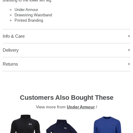
branding to the lower left leg.
Under Armour
Drawstring Waistband
Printed Branding
Info & Care
Delivery
Returns
Customers Also Bought These
View more from
Under Armour
/