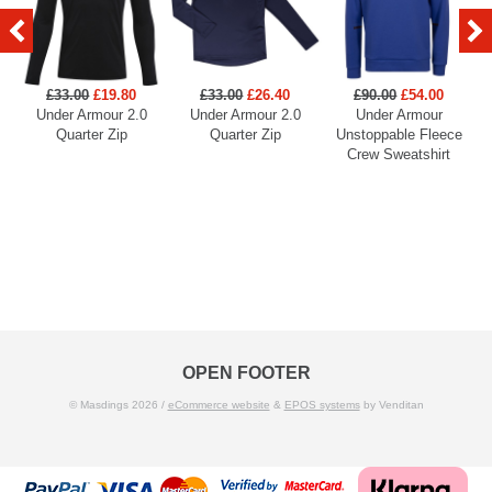
£33.00
£19.80
£33.00
£26.40
£90.00
£54.00
Under Armour 2.0
Under Armour 2.0
Under Armour
U
Quarter Zip
Quarter Zip
Unstoppable Fleece
Crew Sweatshirt
OPEN FOOTER
© Masdings 2026 /
eCommerce website
&
EPOS systems
by Venditan