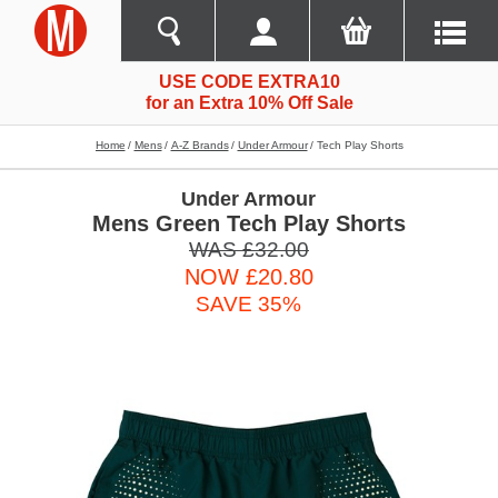
USE CODE EXTRA10
for an Extra 10% Off Sale
Home
Mens
A-Z Brands
Under Armour
Tech Play Shorts
Under Armour
Mens Green Tech Play Shorts
WAS £32.00
NOW £20.80
SAVE 35%