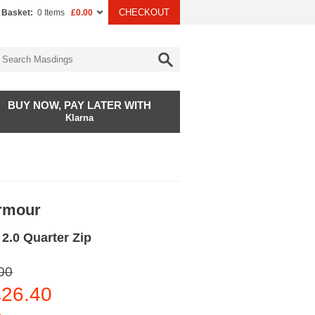
CHECKOUT
 Basket:
0 Items
£0.00
BUY NOW, PAY LATER WITH
Klarna
rmour
2.0 Quarter Zip
00
26.40