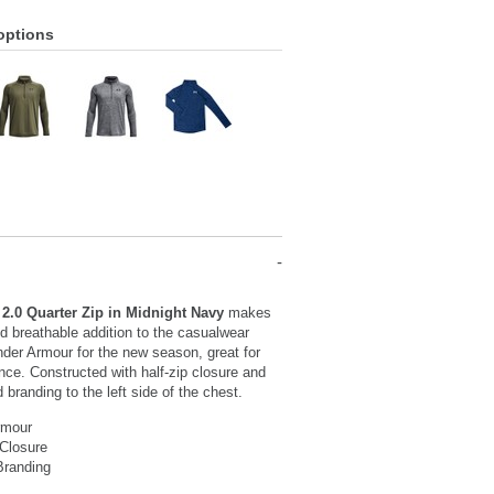
options
2.0 Quarter Zip in Midnight Navy
makes
nd breathable addition to the casualwear
nder Armour for the new season, great for
nce. Constructed with half-zip closure and
d branding to the left side of the chest.
rmour
 Closure
Branding