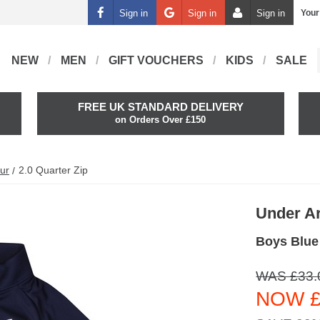
Sign in
Sign in
Sign in
Your
NEW
MEN
GIFT VOUCHERS
KIDS
SALE
FREE UK STANDARD DELIVERY
on Orders Over £150
ur
2.0 Quarter Zip
Under A
Boys Blue 
WAS £33.
NOW £