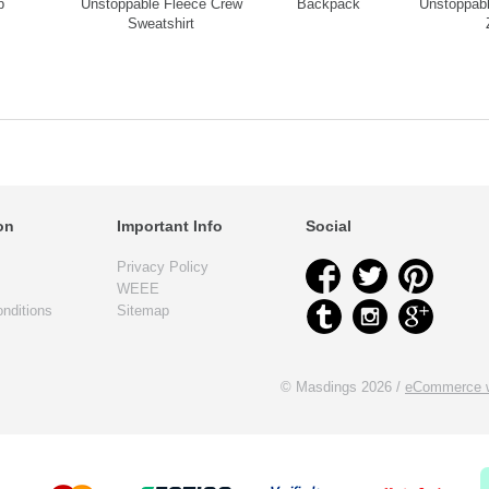
p
Unstoppable Fleece Crew
Backpack
Unstoppabl
Sweatshirt
on
Important Info
Social
Privacy Policy
WEEE
nditions
Sitemap
© Masdings 2026 /
eCommerce w