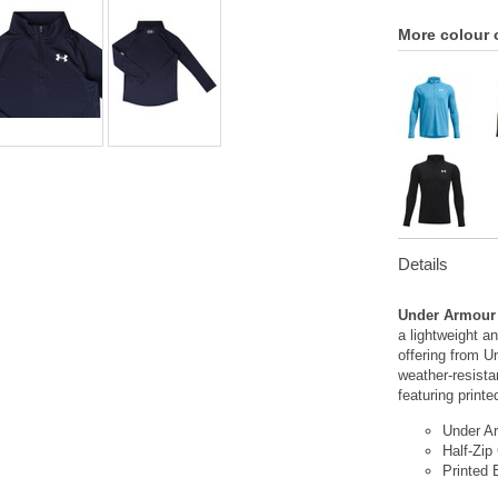
More colour 
Details
Under Armour 
a lightweight a
offering from U
weather-resista
featuring printe
Under A
Half-Zip
Printed 