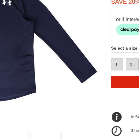
SAVE 20
Select a size
L
XL
In S
2 ho