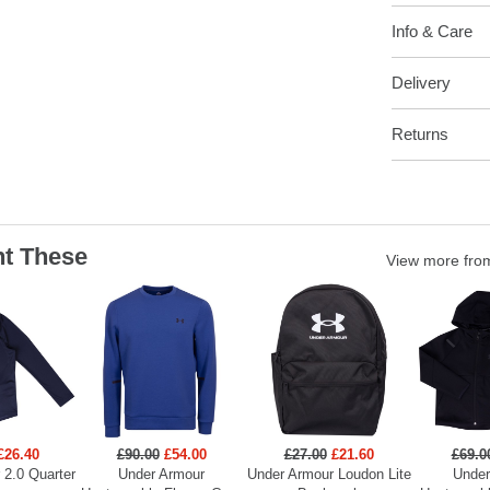
Info & Care
Delivery
Returns
t These
View more fr
£26.40
£90.00
£54.00
£27.00
£21.60
£69.0
 2.0 Quarter
Under Armour
Under Armour Loudon Lite
Under