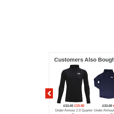
Customers Also Bough
£33.00
£19.80
£33.00
Under Armour 2.0 Quarter
Under Armour