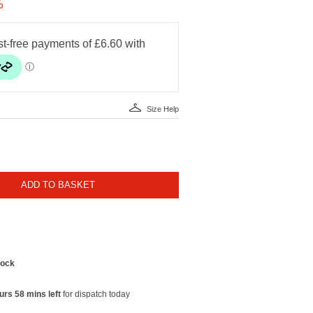
%
Size Help
ADD TO BASKET
tock
urs 58 mins left
for dispatch today