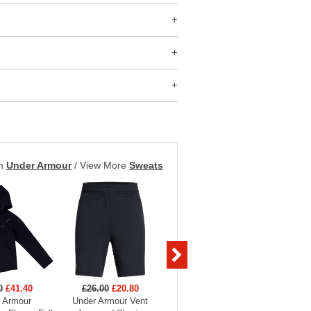
om
Under Armour
/
View More
Sweats
0
£41.40
£26.00
£20.80
£26.00
£20.80
£70
 Armour
Under Armour Vent
Under Armour Vent
Under 