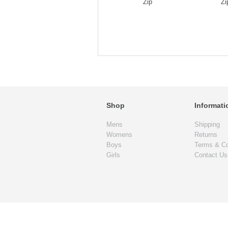
Zip
Zi
Shop
Informati
Mens
Shipping
Womens
Returns
Boys
Terms & Co
Girls
Contact Us