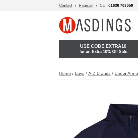
Contact
Register
Call:
01636 703050
USE CODE EXTRA10
for an Extra 10% Off Sale
Home
Boys
A-Z Brands
Under Armo