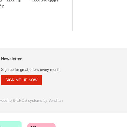
e Fleece Full
Jacquard Shorts
Jacquard Shorts
Hood
Zip
Newsletter
Sign up for great offers every month
SIGN ME UP NOW
ebsite
&
EPOS systems
by Venditan