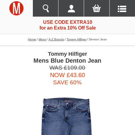
USE CODE EXTRA10
for an Extra 10% Off Sale
Home
Mens
A-Z Brands
Tommy Hilfiger
Denton Jean
Tommy Hilfiger
Mens Blue Denton Jean
WAS £109.00
NOW £43.60
SAVE 60%