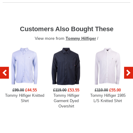
Customers Also Bought These
View more from
Tommy Hilfiger
/
£99.00
£44.55
£119.00
£53.55
£110.00
£55.00
Tommy Hilfiger Knitted
Tommy Hilfiger
Tommy Hilfiger 1985
Shirt
Garment Dyed
L/S Knitted Shirt
Overshirt