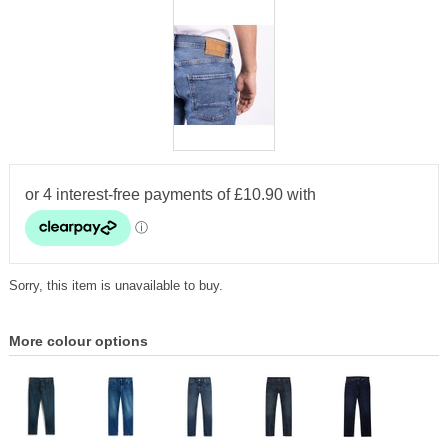
Sorry, this item is unavailable to buy.
More colour options