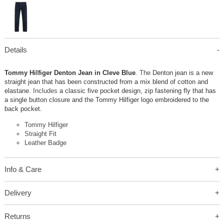
Details
Tommy Hilfiger Denton Jean in Cleve Blue
. The
Denton jean is a new
straight jean that has been constructed from a mix blend of cotton and
elastane
. Includes
a classic five pocket design, zip fastening fly that has
a single button closure and the Tommy Hilfiger logo embroidered to the
back pocket.
Tommy Hilfiger
Straight Fit
Leather Badge
Info & Care
Delivery
Returns