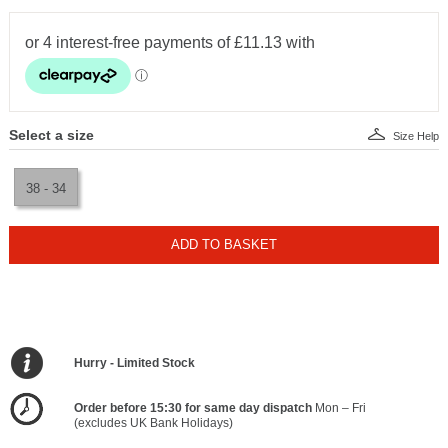
Select a size
Size Help
38 - 34
ADD TO BASKET
Hurry - Limited Stock
Order before 15:30 for same day dispatch
Mon – Fri
(excludes UK Bank Holidays)