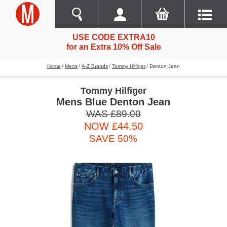
USE CODE EXTRA10
for an Extra 10% Off Sale
Home
Mens
A-Z Brands
Tommy Hilfiger
Denton Jean
Tommy Hilfiger
Mens Blue Denton Jean
WAS £89.00
NOW £44.50
SAVE 50%