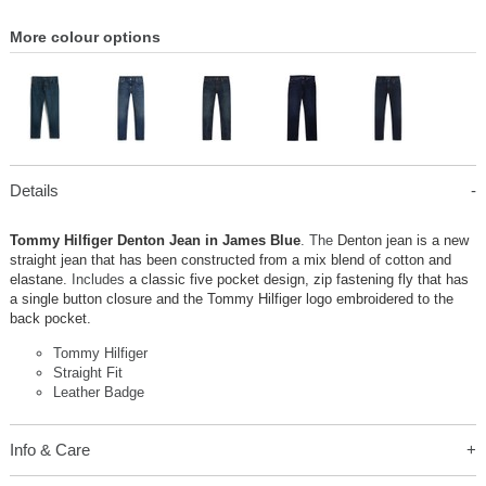
More colour options
Details
Tommy Hilfiger Denton Jean in James Blue
. The
Denton jean is a new
straight jean that has been constructed from a mix blend of cotton and
elastane
. Includes
a classic five pocket design, zip fastening fly that has
a single button closure and the Tommy Hilfiger logo embroidered to the
back pocket.
Tommy Hilfiger
Straight Fit
Leather Badge
Info & Care