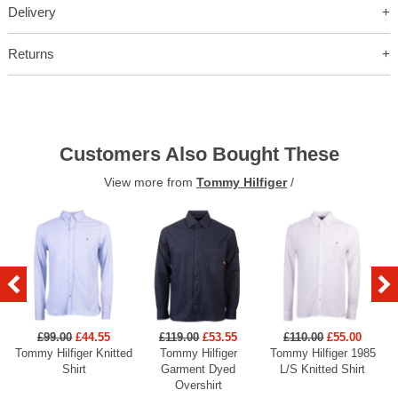
Delivery
Returns
Customers Also Bought These
View more from
Tommy Hilfiger
/
£99.00
£44.55
£119.00
£53.55
£110.00
£55.00
Tommy Hilfiger Knitted
Tommy Hilfiger
Tommy Hilfiger 1985
Shirt
Garment Dyed
L/S Knitted Shirt
Overshirt