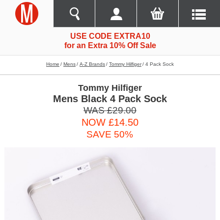
USE CODE EXTRA10
for an Extra 10% Off Sale
Home
Mens
A-Z Brands
Tommy Hilfiger
4 Pack Sock
Tommy Hilfiger
Mens Black 4 Pack Sock
WAS £29.00
NOW £14.50
SAVE 50%