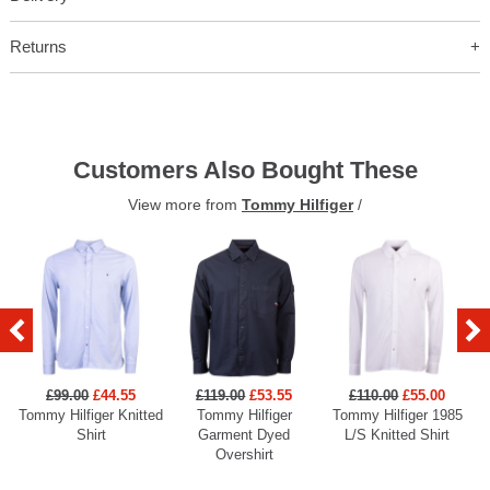
Returns
Customers Also Bought These
View more from
Tommy Hilfiger
/
£99.00
£44.55
£119.00
£53.55
£110.00
£55.00
Tommy Hilfiger Knitted
Tommy Hilfiger
Tommy Hilfiger 1985
Shirt
Garment Dyed
L/S Knitted Shirt
Overshirt