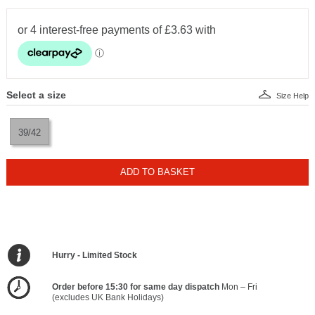
Select a size
Size Help
39/42
ADD TO BASKET
Hurry - Limited Stock
Order before 15:30 for same day dispatch
Mon – Fri
(excludes UK Bank Holidays)