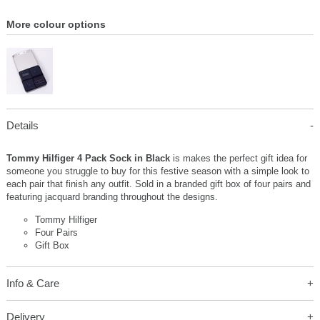
More colour options
Details
Tommy Hilfiger 4 Pack Sock in Black
is makes the perfect gift idea for
someone you struggle to buy for this festive season with a simple look to
each pair that finish any outfit. Sold in a branded gift box of four pairs and
featuring jacquard branding throughout the designs.
Tommy Hilfiger
Four Pairs
Gift Box
Info & Care
Delivery