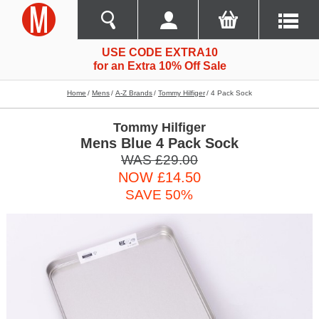
USE CODE EXTRA10
for an Extra 10% Off Sale
Home
Mens
A-Z Brands
Tommy Hilfiger
4 Pack Sock
Tommy Hilfiger
Mens Blue 4 Pack Sock
WAS £29.00
NOW £14.50
SAVE 50%