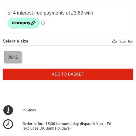
Select a size
Size Help
39/42
ADD TO BASKET
In Stock
Order before 15:30 for same day dispatch
Mon – Fri
(excludes UK Bank Holidays)