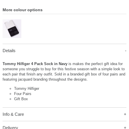
More colour options
Details
Tommy Hilfiger 4 Pack Sock in Navy
is makes the perfect gift idea for
someone you struggle to buy for this festive season with a simple look to
each pair that finish any outfit. Sold in a branded gift box of four pairs and
featuring jacquard branding throughout the designs.
Tommy Hilfiger
Four Pairs
Gift Box
Info & Care
Delivery