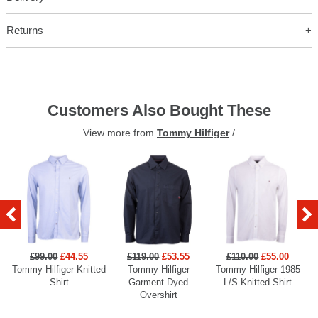
Returns
Customers Also Bought These
View more from
Tommy Hilfiger
/
£99.00
£44.55
£119.00
£53.55
£110.00
£55.00
Tommy Hilfiger Knitted
Tommy Hilfiger
Tommy Hilfiger 1985
Shirt
Garment Dyed
L/S Knitted Shirt
Overshirt