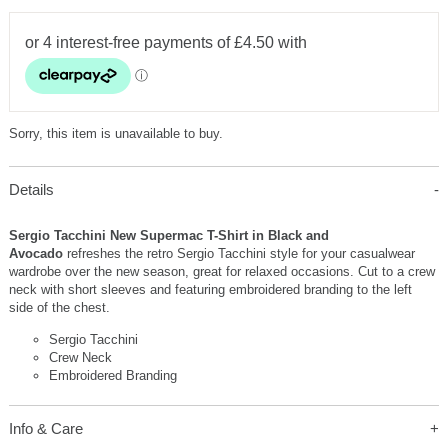
Sorry, this item is unavailable to buy.
Details
Sergio Tacchini New Supermac T-Shirt in Black and
Avocado
refreshes the retro Sergio Tacchini style for your casualwear
wardrobe over the new season, great for relaxed occasions. Cut to a crew
neck with short sleeves and featuring embroidered branding to the left
side of the chest.
Sergio Tacchini
Crew Neck
Embroidered Branding
Info & Care