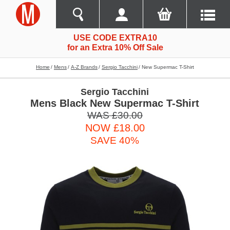
USE CODE EXTRA10
for an Extra 10% Off Sale
Home
Mens
A-Z Brands
Sergio Tacchini
New Supermac T-Shirt
Sergio Tacchini
Mens Black New Supermac T-Shirt
WAS £30.00
NOW £18.00
SAVE 40%