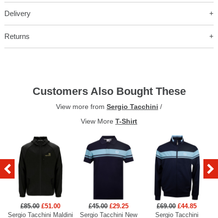
Delivery
Returns
Customers Also Bought These
View more from
Sergio Tacchini
/
View More
T-Shirt
£85.00
£51.00
£45.00
£29.25
£69.00
£44.85
Sergio Tacchini Maldini
Sergio Tacchini New
Sergio Tacchini