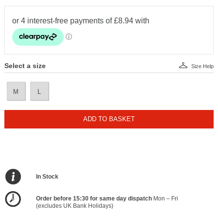
Select a size
Size Help
M
L
ADD TO BASKET
In Stock
Order before 15:30 for same day dispatch
Mon – Fri
(excludes UK Bank Holidays)