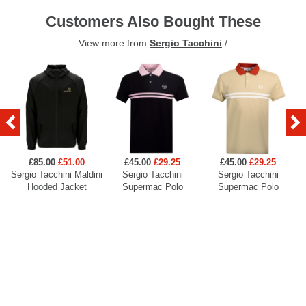
Customers Also Bought These
View more from
Sergio Tacchini
/
£85.00
£51.00
£45.00
£29.25
£45.00
£29.25
Sergio Tacchini Maldini
Sergio Tacchini
Sergio Tacchini
Hooded Jacket
Supermac Polo
Supermac Polo