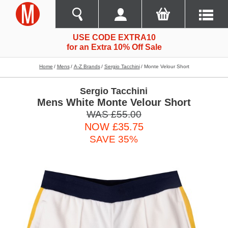
USE CODE EXTRA10
for an Extra 10% Off Sale
Home
Mens
A-Z Brands
Sergio Tacchini
Monte Velour Short
Sergio Tacchini
Mens White Monte Velour Short
WAS £55.00
NOW £35.75
SAVE 35%