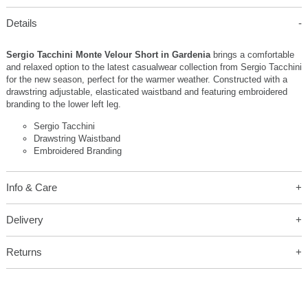
Details
Sergio Tacchini Monte Velour Short in Gardenia
brings a comfortable
and relaxed option to the latest casualwear collection from Sergio Tacchini
for the new season, perfect for the warmer weather. Constructed with a
drawstring adjustable, elasticated waistband and featuring embroidered
branding to the lower left leg.
Sergio Tacchini
Drawstring Waistband
Embroidered Branding
Info & Care
Delivery
Returns