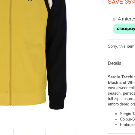
SAVE 35
Sorry, this item
Details
Sergio Tacchin
Black and Wh
casualwear coll
season, perfect
full-zip closure
embroidered bra
Sergio T
Colour-
Embroid