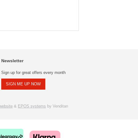
Newsletter
Sign up for great offers every month
SIGN ME UP NOW
ebsite
&
EPOS systems
by Venditan