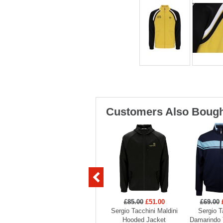
Customers Also Bough
£85.00
£51.00
£69.00
Sergio Tacchini Maldini
Sergio T
Hooded Jacket
Damarindo 