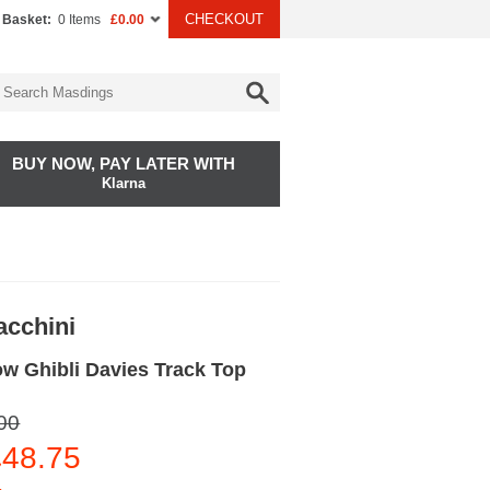
CHECKOUT
 Basket:
0 Items
£0.00
BUY NOW, PAY LATER WITH
Klarna
acchini
ow Ghibli Davies Track Top
00
48.75