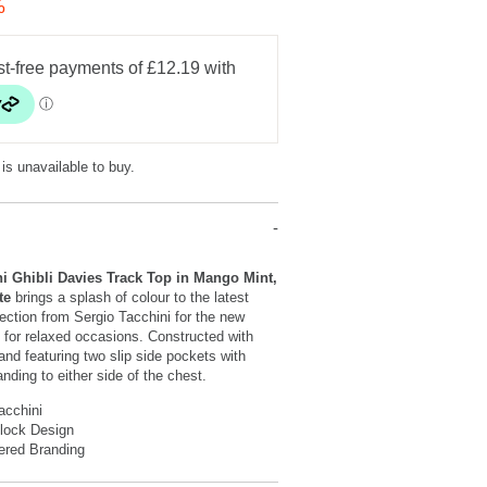
%
 is unavailable to buy.
i Ghibli Davies Track Top in Mango Mint,
ite
brings a splash of colour to the latest
ection from Sergio Tacchini for the new
 for relaxed occasions. Constructed with
 and featuring two slip side pockets with
nding to either side of the chest.
acchini
Block Design
ered Branding