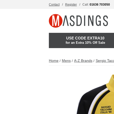
Contact
Register
Call:
01636 703050
USE CODE EXTRA10
for an Extra 10% Off Sale
Home
Mens
A-Z Brands
Sergio Tacc