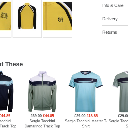
Info & Care
Delivery
Returns
t These
£44.85
£69.00
£44.85
£29.00
£18.85
£29.0
acchini
Sergio Tacchini
Sergio Tacchini Master T-
Sergio Tacc
Track Top
Damarindo Track Top
Shirt
S