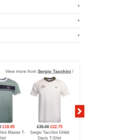
View more from
Sergio Tacchini
/
0
£18.85
£35.00
£22.75
£35.00
£22.75
£45
hini Master T-
Sergio Tacchini Ghibli
Sergio Tacchini Ghibli
Sergio Ta
hirt
Davis T-Shirt
Davis T-Shirt