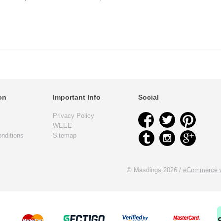
on
Important Info
Social
Privacy Policy
WEEE
nditions
Sitemap
© Masdings 2026 /
eCommerce w