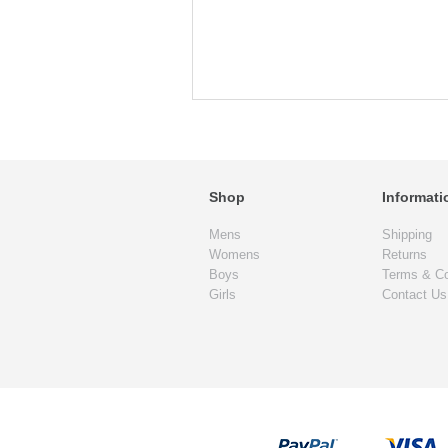
Shop
Informati
Mens
Shipping
Womens
Returns
Boys
Terms & Co
Girls
Contact Us