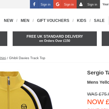
Sign in
Sign in
Sign in
Your
NEW
MEN
GIFT VOUCHERS
KIDS
SALE
FREE UK STANDARD DELIVERY
on Orders Over £150
hini
Ghibli Davies Track Top
Sergio T
Mens Yell
WAS £75.
NOW £