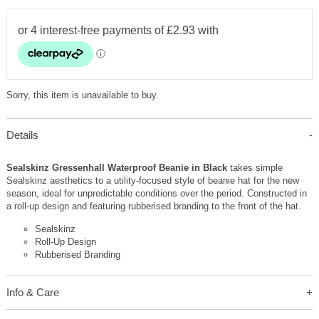
Sorry, this item is unavailable to buy.
Details
Sealskinz Gressenhall Waterproof Beanie in Black
takes simple
Sealskinz aesthetics to a utility-focused style of beanie hat for the new
season, ideal for unpredictable conditions over the period. Constructed in
a roll-up design and featuring rubberised branding to the front of the hat.
Sealskinz
Roll-Up Design
Rubberised Branding
Info & Care