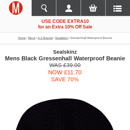
USE CODE EXTRA10
for an Extra 10% Off Sale
Home
Mens
A-Z Brands
Sealskinz
Gressenhall Waterproof Beanie
Sealskinz
Mens Black Gressenhall Waterproof Beanie
WAS £39.00
NOW £11.70
SAVE 70%