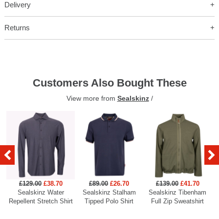
Delivery
Returns
Customers Also Bought These
View more from
Sealskinz
/
£129.00
£38.70
£89.00
£26.70
£139.00
£41.70
Sealskinz Water
Sealskinz Stalham
Sealskinz Tibenham
Repellent Stretch Shirt
Tipped Polo Shirt
Full Zip Sweatshirt