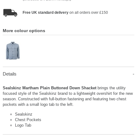
Free UK standard delivery
on all orders over £150
More colour options
Details
Sealskinz Martham Plain Buttoned Down Shacket
brings the utility
focused style of the Sealskinz brand to a lightweight overshirt for the new
season. Constructed with full-button fastening and featuring two chest
pockets with a small logo tab to the left.
Sealskinz
Chest Pockets
Logo Tab