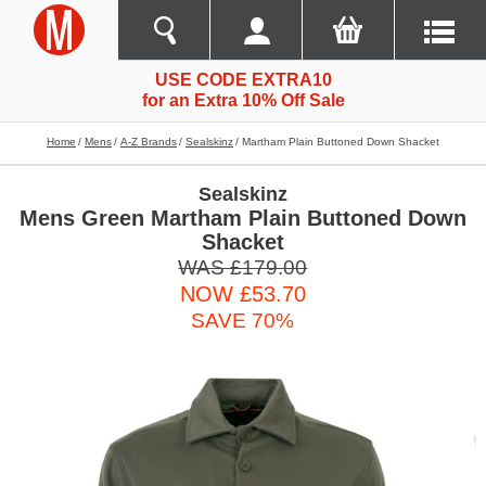
USE CODE EXTRA10
for an Extra 10% Off Sale
Home
Mens
A-Z Brands
Sealskinz
Martham Plain Buttoned Down Shacket
Sealskinz
Mens Green Martham Plain Buttoned Down
Shacket
WAS £179.00
NOW £53.70
SAVE 70%