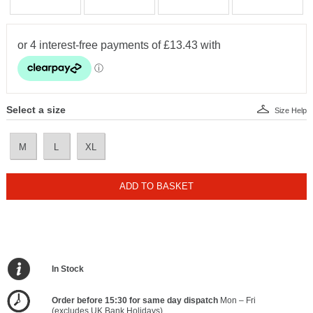
Select a size
Size Help
M
L
XL
ADD TO BASKET
In Stock
Order before 15:30 for same day dispatch
Mon – Fri
(excludes UK Bank Holidays)