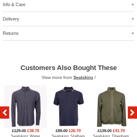
Info & Care
Delivery
Returns
Customers Also Bought These
View more from
Sealskinz
/
£129.00
£38.70
£89.00
£26.70
£139.00
£41.70
Sealskinz Water
Sealskinz Stalham
Sealskinz Tibenham