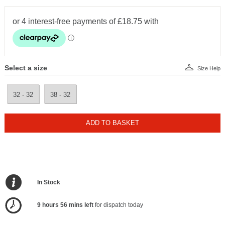
Select a size
Size Help
32 - 32
38 - 32
ADD TO BASKET
In Stock
9 hours 56 mins left
for dispatch today