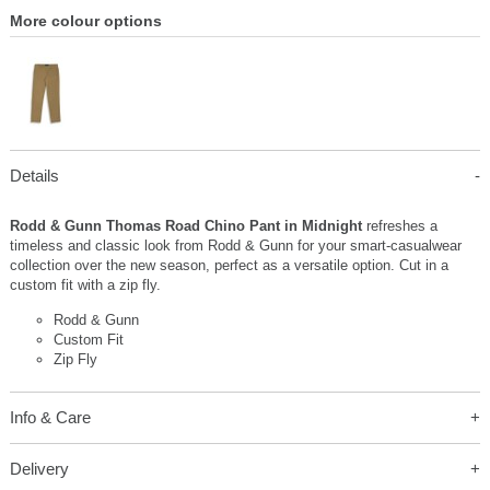
More colour options
Details
Rodd & Gunn Thomas Road Chino Pant in Midnight
refreshes a
timeless and classic look from Rodd & Gunn for your smart-casualwear
collection over the new season, perfect as a versatile option. Cut in a
custom fit with a zip fly.
Rodd & Gunn
Custom Fit
Zip Fly
Info & Care
Delivery