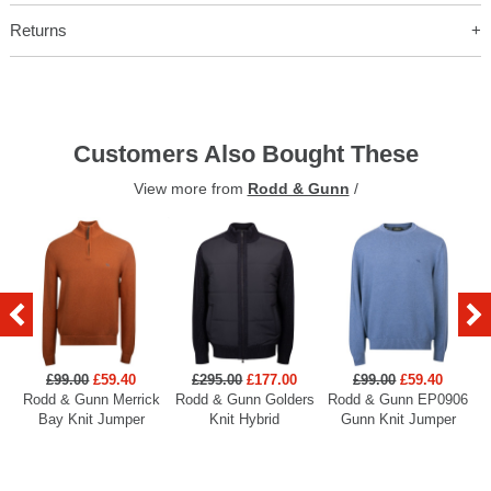
Returns
Customers Also Bought These
View more from
Rodd & Gunn
/
£99.00
£59.40
£295.00
£177.00
£99.00
£59.40
Rodd & Gunn Merrick
Rodd & Gunn Golders
Rodd & Gunn EP0906
R
Bay Knit Jumper
Knit Hybrid
Gunn Knit Jumper