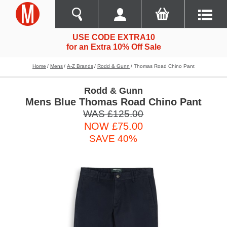
USE CODE EXTRA10
for an Extra 10% Off Sale
Home
Mens
A-Z Brands
Rodd & Gunn
Thomas Road Chino Pant
Rodd & Gunn
Mens Blue Thomas Road Chino Pant
WAS £125.00
NOW £75.00
SAVE 40%