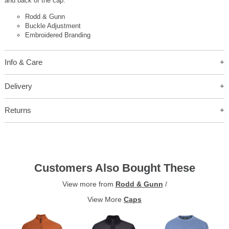
and back of the cap.
Rodd & Gunn
Buckle Adjustment
Embroidered Branding
Info & Care
Delivery
Returns
Customers Also Bought These
View more from
Rodd & Gunn
/
View More
Caps