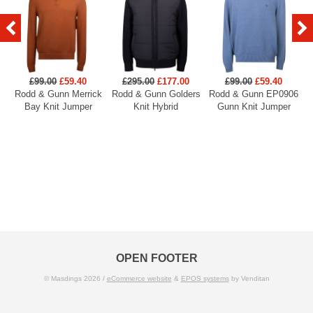
£99.00
£59.40
£295.00
£177.00
£99.00
£59.40
Rodd & Gunn Merrick
Rodd & Gunn Golders
Rodd & Gunn EP0906
R
Bay Knit Jumper
Knit Hybrid
Gunn Knit Jumper
OPEN FOOTER
© Masdings 2026 /
eCommerce website
&
EPOS systems
by Venditan