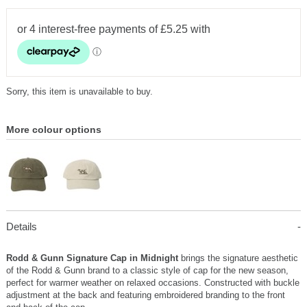
Sorry, this item is unavailable to buy.
More colour options
Details
Rodd & Gunn Signature Cap in Midnight
brings the signature aesthetic
of the Rodd & Gunn brand to a classic style of cap for the new season,
perfect for warmer weather on relaxed occasions. Constructed with buckle
adjustment at the back and featuring embroidered branding to the front