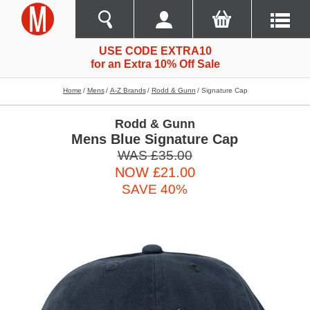
USE CODE EXTRA10
for an Extra 10% Off Sale
Home
Mens
A-Z Brands
Rodd & Gunn
Signature Cap
Rodd & Gunn
Mens Blue Signature Cap
WAS £35.00
NOW £21.00
SAVE 40%