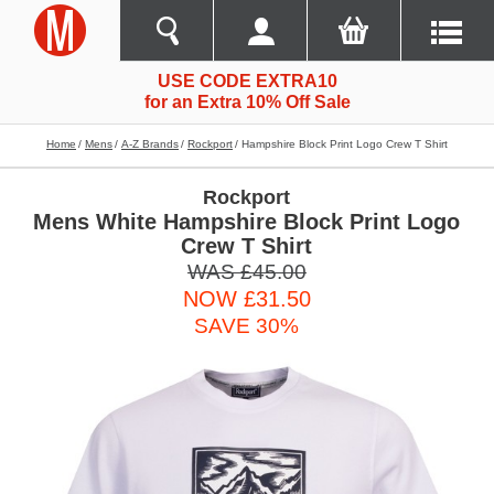
USE CODE EXTRA10
for an Extra 10% Off Sale
Home
Mens
A-Z Brands
Rockport
Hampshire Block Print Logo Crew T Shirt
Rockport
Mens White Hampshire Block Print Logo
Crew T Shirt
WAS £45.00
NOW £31.50
SAVE 30%