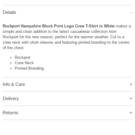
Details
Rockport Hampshire Block Print Logo Crew T-Shirt in White
makes a
simple and clean addition to the latest casualwear collection from
Rockport for the new season, perfect for the warmer weather. Cut to a
crew neck with short sleeves and featuring printed branding to the centre
of the chest.
Rockport
Crew Neck
Printed Branding
Info & Care
Delivery
Returns