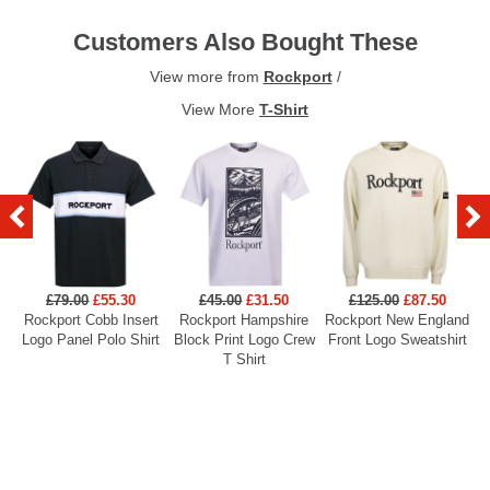
Customers Also Bought These
View more from
Rockport
/
View More
T-Shirt
£79.00
£55.30
£45.00
£31.50
£125.00
£87.50
Rockport Cobb Insert
Rockport Hampshire
Rockport New England
R
Logo Panel Polo Shirt
Block Print Logo Crew
Front Logo Sweatshirt
F
T Shirt