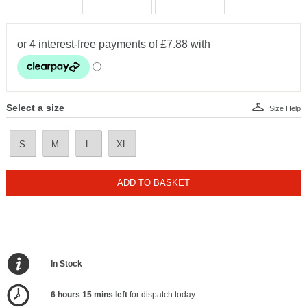
Select a size
Size Help
S
M
L
XL
ADD TO BASKET
In Stock
6 hours 15 mins left
for dispatch today