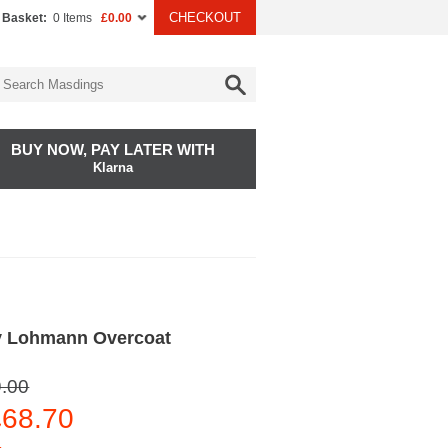
CHECKOUT
 Basket:
0 Items
£0.00
BUY NOW, PAY LATER WITH
Klarna
y Lohmann Overcoat
.00
68.70