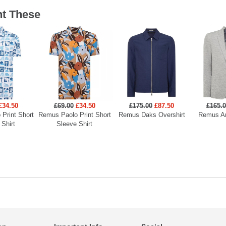
t These
£34.50
£69.00
£34.50
£175.00
£87.50
£165.
Print Short
Remus Paolo Print Short
Remus Daks Overshirt
Remus An
 Shirt
Sleeve Shirt