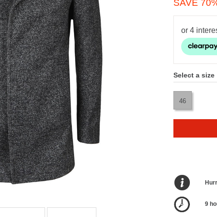
SAVE 70
Select a size
46
Hurr
9 ho