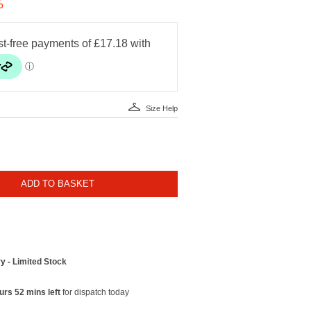
%
Size Help
ADD TO BASKET
y - Limited Stock
urs 52 mins left
for dispatch today