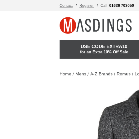
Contact
Register
Call:
01636 703050
USE CODE EXTRA10
for an Extra 10% Off Sale
Home
Mens
A-Z Brands
Remus
L