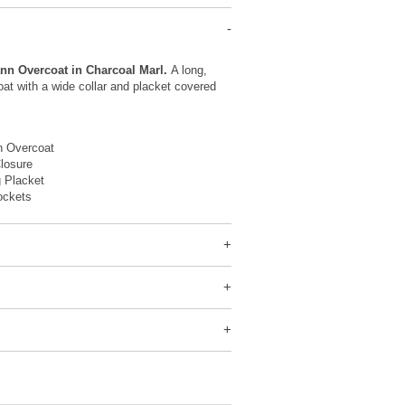
n Overcoat in Charcoal Marl.
A long,
oat with a wide collar and placket covered
.
 Overcoat
losure
 Placket
ockets