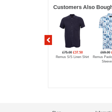
Customers Also Bough
£75.00
£37.50
£69.00
Remus S/S Linen Shirt
Remus Paolo 
Sleeve