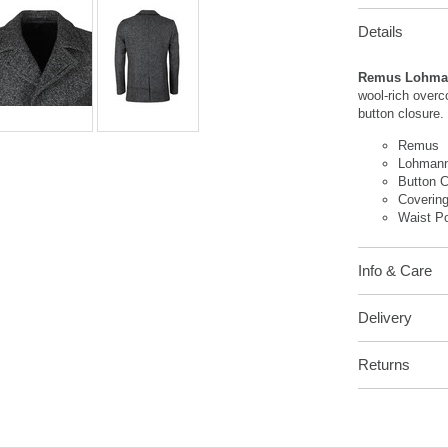
Details
Remus Lohman
wool-rich overc
button closure
Remus
Lohmann
Button C
Covering
Waist P
Info & Care
Delivery
Returns