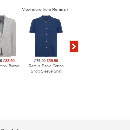
View more from
Remus
/
00
£82.50
£79.00
£39.50
£69.00
£34.50
£69
toni Blazer
Remus Paolo Cotton
Remus Knitted Polo
Remus Je
Short Sleeve Shirt