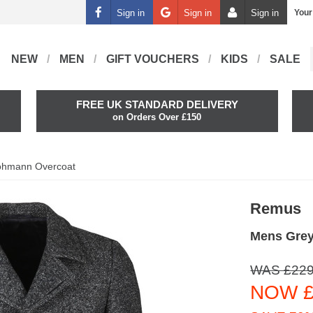
Sign in
Sign in
Sign in
Your
NEW
MEN
GIFT VOUCHERS
KIDS
SALE
FREE UK STANDARD DELIVERY
on Orders Over £150
ohmann Overcoat
Remus
Mens Gre
WAS £229
NOW £