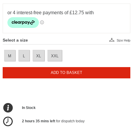
Select a size
Size Help
M
L
XL
XXL
ADD TO BASKET
In Stock
2 hours 35 mins left
for dispatch today