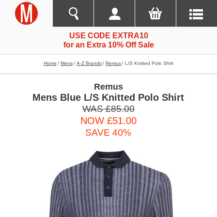
USE CODE EXTRA10
for an Extra 10% Off Sale
Home
Mens
A-Z Brands
Remus
L/s Knitted Polo Shirt
Remus
Mens Blue L/S Knitted Polo Shirt
WAS £85.00
NOW £51.00
SAVE 40%