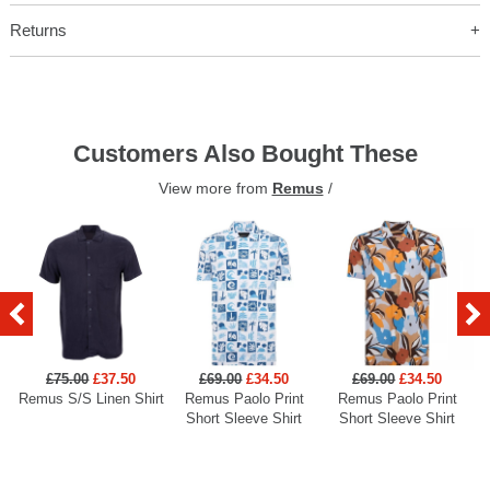
Returns
Customers Also Bought These
View more from
Remus
/
£75.00
£37.50
£69.00
£34.50
£69.00
£34.50
Remus S/S Linen Shirt
Remus Paolo Print
Remus Paolo Print
R
Short Sleeve Shirt
Short Sleeve Shirt