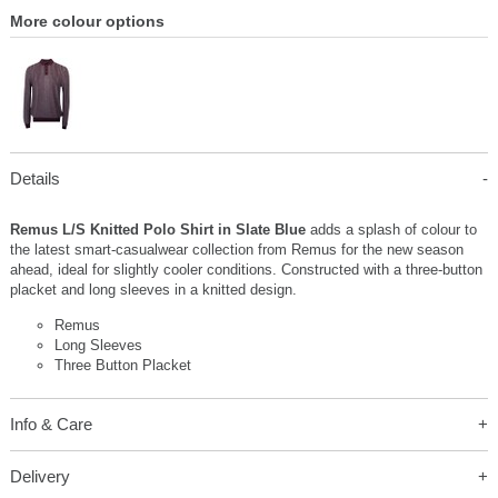
More colour options
Details
Remus L/S Knitted Polo Shirt in Slate Blue
adds a splash of colour to
the latest smart-casualwear collection from Remus for the new season
ahead, ideal for slightly cooler conditions. Constructed with a three-button
placket and long sleeves in a knitted design.
Remus
Long Sleeves
Three Button Placket
Info & Care
Delivery