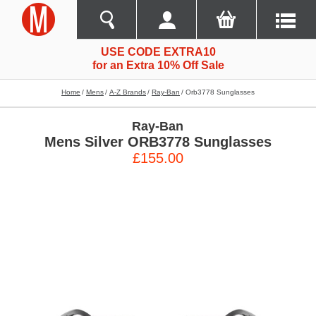
USE CODE EXTRA10
for an Extra 10% Off Sale
Home
Mens
A-Z Brands
Ray-Ban
Orb3778 Sunglasses
Ray-Ban
Mens Silver ORB3778 Sunglasses
£155.00