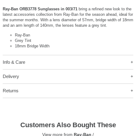
Ray-Ban ORB3778 Sunglasses in 003/71
bring a refined new look to the
latest accessories collection from Ray-Ban for the season ahead, ideal for
the summer months. With a lens diameter of 57mm, bridge width of 18mm
and an arm length of 140mm, the lenses feature a grey tint.
Ray-Ban
Grey Tint
18mm Bridge Width
Info & Care
Delivery
Returns
Customers Also Bought These
View more from
Ray-Ban
/