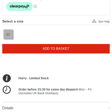
Select a size
Size Help
57
ADD TO BASKET
Hurry - Limited Stock
Order before 15:30 for same day dispatch
Mon – Fri
(excludes UK Bank Holidays)
Details