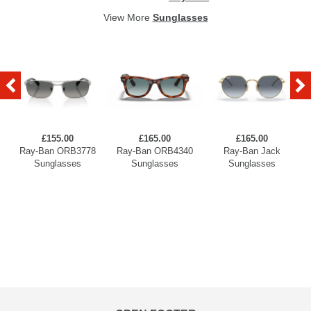
View More
Sunglasses
£155.00
£165.00
£165.00
Ray-Ban ORB3778
Ray-Ban ORB4340
Ray-Ban Jack
Sunglasses
Sunglasses
Sunglasses