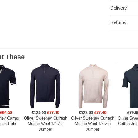
Delivery
Returns
t These
£64.50
£129.00
£77.40
£129.00
£77.40
£79.0
ney Garras
Oliver Sweeney Curragh
Oliver Sweeney Curragh
Oliver Swe
viera Polo
Merino Wool 1/4 Zip
Merino Wool 1/4 Zip
Cotton Jers
Jumper
Jumper