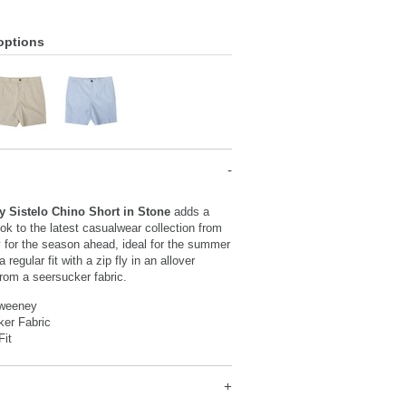
options
y Sistelo Chino Short in Stone
adds a
ook to the latest casualwear collection from
 for the season ahead, ideal for the summer
 regular fit with a zip fly in an allover
from a seersucker fabric.
Sweeney
ker Fabric
Fit