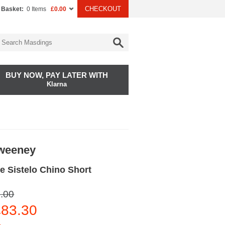
CHECKOUT
 Basket:
0 Items
£0.00
BUY NOW, PAY LATER WITH
Klarna
Sweeney
e Sistelo Chino Short
.00
83.30