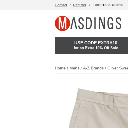
Contact
Register
Call:
01636 703050
USE CODE EXTRA10
for an Extra 10% Off Sale
Home
Mens
A-Z Brands
Oliver Swe