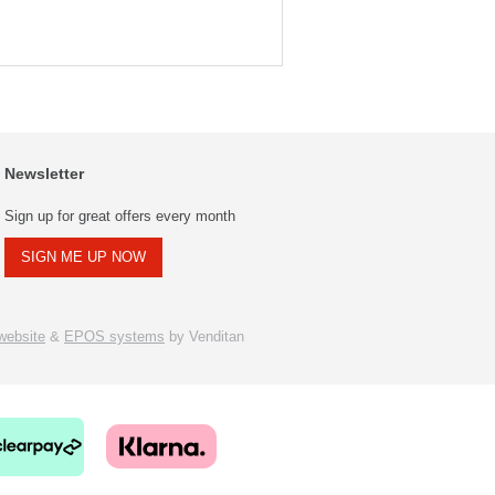
Newsletter
Sign up for great offers every month
SIGN ME UP NOW
ebsite
&
EPOS systems
by Venditan