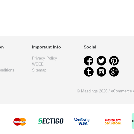
on
Important Info
Social
Privacy Policy
WEEE
nditions
Sitemap
© Masdings 2026 /
eCommerce w