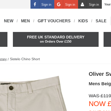
Sign in
Sign in
Sign in
Your
NEW
MEN
GIFT VOUCHERS
KIDS
SALE
FREE UK STANDARD DELIVERY
on Orders Over £150
eney
Sistelo Chino Short
Oliver 
Mens Beig
WAS £119
NOW £