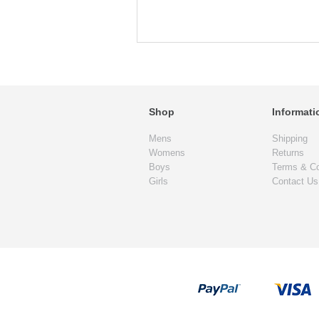
Shop
Informati
Mens
Shipping
Womens
Returns
Boys
Terms & Co
Girls
Contact Us