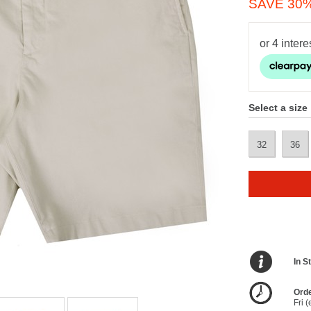
SAVE 30
Select a size
32
36
In S
Orde
Fri 