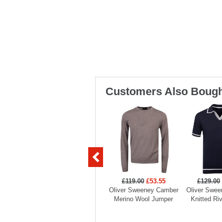
Customers Also Bough
£119.00
£53.55
£129.00
Oliver Sweeney Camber
Oliver Swee
Merino Wool Jumper
Knitted Ri