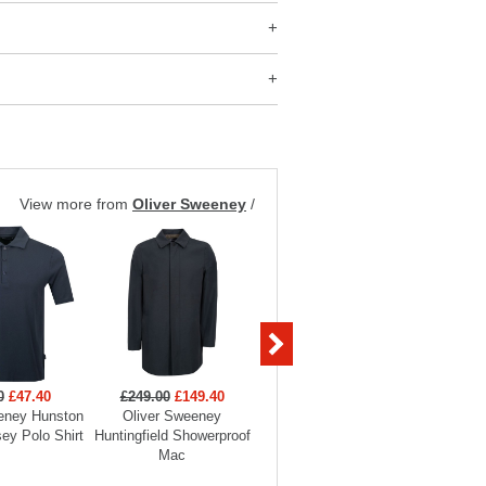
View more from
Oliver Sweeney
/
0
£47.40
£249.00
£149.40
£199.00
£89.55
£119
eney Hunston
Oliver Sweeney
Oliver Sweeney Brecon
Oliver S
ey Polo Shirt
Huntingfield Showerproof
Knitted Overshirt
Merino
Mac