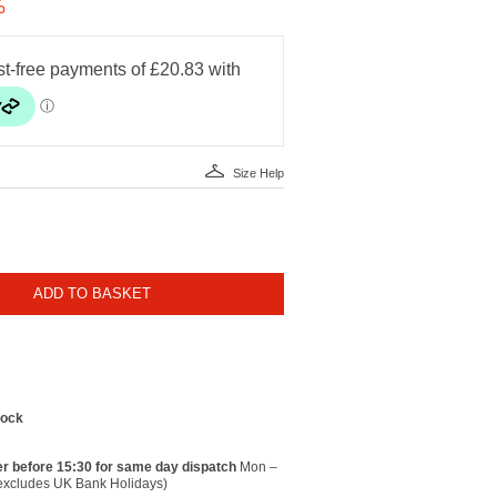
%
Size Help
ADD TO BASKET
tock
r before 15:30 for same day dispatch
Mon –
(excludes UK Bank Holidays)