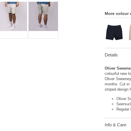
More colour 
Details
Oliver Sweene
colourful new l
Oliver Sweeney
months. Cut in a
striped design 
Oliver 
Seersuc
Regular 
Info & Care