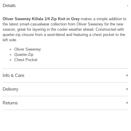
Details
Oliver Sweeney Killala 1/4 Zip Knit in Grey
makes a simple addition to
the latest smart-casualwear collection from Oliver Sweeney for the new
season, great for layering in the cooler weather ahead. Constructed with
quarter-zip closure from a wool-blend and featuring a chest pocket to the
left side.
Oliver Sweeney
Quarter-Zip
Chest Pocket
Info & Care
Delivery
Returns