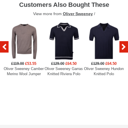
Customers Also Bought These
View more from
Oliver Sweeney
/
£119.00
£53.55
£129.00
£64.50
£129.00
£64.50
Oliver Sweeney Camber
Oliver Sweeney Garras
Oliver Sweeney Hundon
Ol
Merino Wool Jumper
Knitted Riviera Polo
Knitted Polo