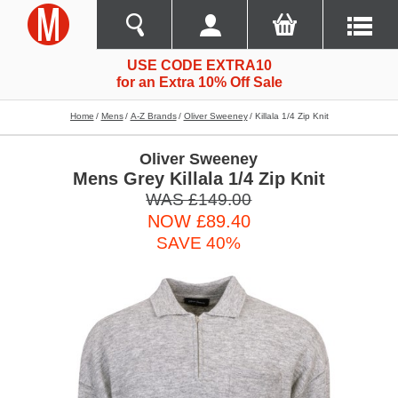
USE CODE EXTRA10
for an Extra 10% Off Sale
Home
Mens
A-Z Brands
Oliver Sweeney
Killala 1/4 Zip Knit
Oliver Sweeney
Mens Grey Killala 1/4 Zip Knit
WAS £149.00
NOW £89.40
SAVE 40%