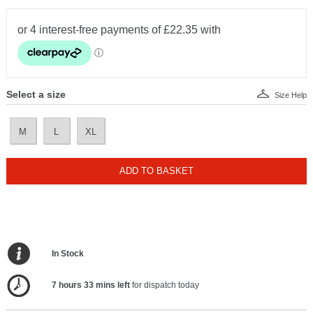
Select a size
Size Help
M
L
XL
ADD TO BASKET
In Stock
7 hours 33 mins left
for dispatch today