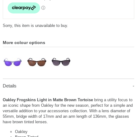
Sorry, this item is unavailable to buy.
More colour options
Details
Oakley Frogskins Light in Matte Brown Tortoise
bring a utility focus to
an iconic shape from Oakley for the new season, perfect for a simple and
versatile addition to your accessories collection. With a lens diameter of
55mm, bridge width of 17mm and an arm length of 136mm, the glasses
have brown tinted lenses.
Oakley