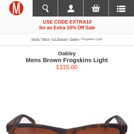
USE CODE EXTRA10
for an Extra 10% Off Sale
Home
Mens
A-Z Brands
Oakley
Frogskins Light
Oakley
Mens Brown Frogskins Light
£115.00