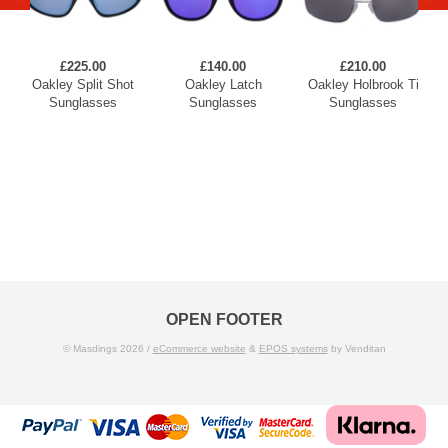
£225.00
£140.00
£210.00
Oakley Split Shot
Oakley Latch
Oakley Holbrook Ti
Sunglasses
Sunglasses
Sunglasses
OPEN FOOTER
© Masdings 2026 /
eCommerce website
&
EPOS systems
by Venditan