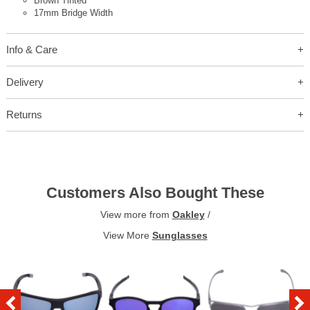
Brown Tinted
17mm Bridge Width
Info & Care
Delivery
Returns
Customers Also Bought These
View more from
Oakley
/
View More
Sunglasses