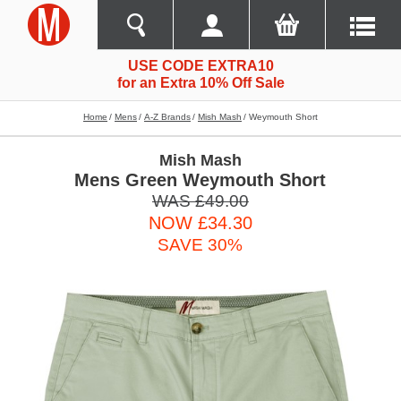
USE CODE EXTRA10
for an Extra 10% Off Sale
Home
Mens
A-Z Brands
Mish Mash
Weymouth Short
Mish Mash
Mens Green Weymouth Short
WAS £49.00
NOW £34.30
SAVE 30%