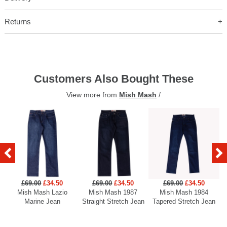
Returns
Customers Also Bought These
View more from
Mish Mash
/
£69.00
£34.50
£69.00
£34.50
£69.00
£34.50
Mish Mash Lazio
Mish Mash 1987
Mish Mash 1984
Marine Jean
Straight Stretch Jean
Tapered Stretch Jean