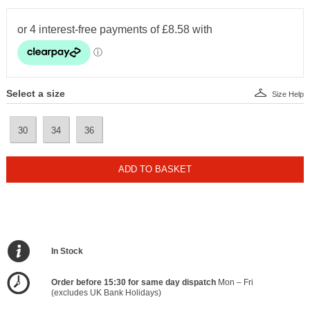
Select a size
Size Help
30
34
36
ADD TO BASKET
In Stock
Order before 15:30 for same day dispatch
Mon – Fri
(excludes UK Bank Holidays)