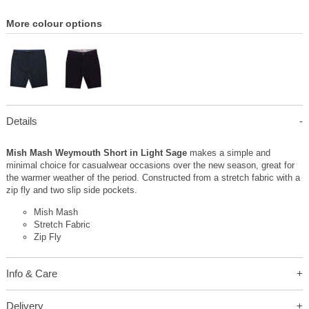
More colour options
Details
Mish Mash Weymouth Short in Light Sage
makes a simple and
minimal choice for casualwear occasions over the new season, great for
the warmer weather of the period. Constructed from a stretch fabric with a
zip fly and two slip side pockets.
Mish Mash
Stretch Fabric
Zip Fly
Info & Care
Delivery