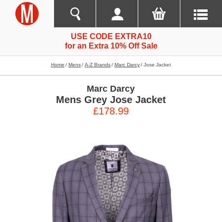
USE CODE EXTRA10
for an Extra 10% Off Sale
Home
Mens
A-Z Brands
Marc Darcy
Jose Jacket
Marc Darcy
Mens Grey Jose Jacket
£178.99