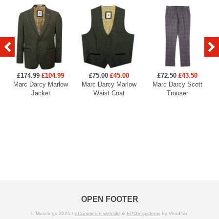
£174.99
£104.99
£75.00
£45.00
£72.50
£43.50
Marc Darcy Marlow
Marc Darcy Marlow
Marc Darcy Scott
Jacket
Waist Coat
Trouser
OPEN FOOTER
© Masdings 2026 /
eCommerce website
&
EPOS systems
by Venditan