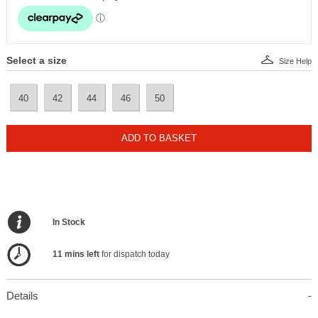
Select a size
Size Help
40
42
44
46
50
ADD TO BASKET
In Stock
11 mins left
for dispatch today
Details