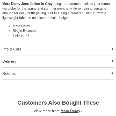
Marc Darcy Jose Jacket in Grey
brings a statement look to your formal
wardrobe for the spring and summer months while remaining versatile
enough for easy outfit pairing. Cut in a single breasted, slim fit from a
lightweight fabric in an allover check design.
Marc Darcy
Single Breasted
Tailored Fit
Info & Care
Delivery
Returns
Customers Also Bought These
View more from
Marc Darcy
/