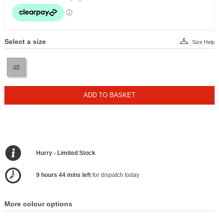
Select a size
Size Help
48
ADD TO BASKET
Hurry - Limited Stock
9 hours 44 mins left
for dispatch today
More colour options