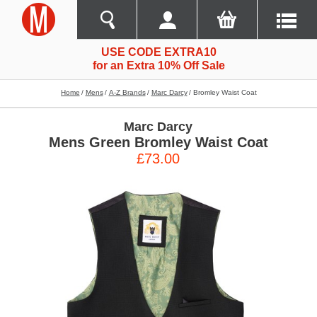
USE CODE EXTRA10
for an Extra 10% Off Sale
Home
Mens
A-Z Brands
Marc Darcy
Bromley Waist Coat
Marc Darcy
Mens Green Bromley Waist Coat
£73.00