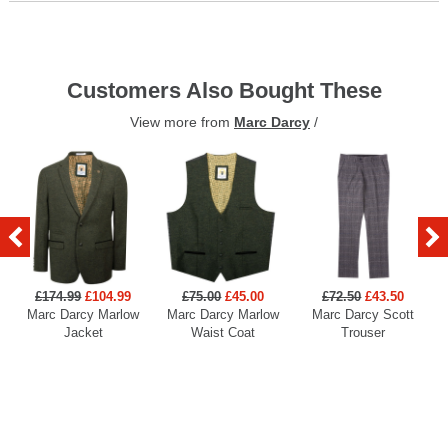
Customers Also Bought These
View more from
Marc Darcy
/
£174.99
£104.99
£75.00
£45.00
£72.50
£43.50
Marc Darcy Marlow
Marc Darcy Marlow
Marc Darcy Scott
Jacket
Waist Coat
Trouser