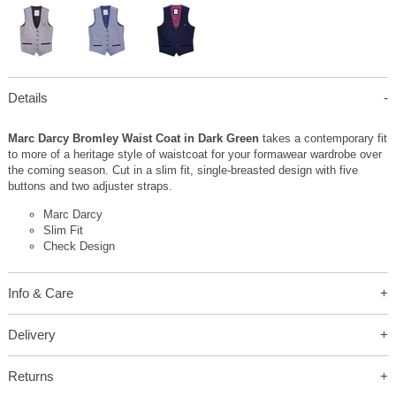
Details
Marc Darcy Bromley Waist Coat in Dark Green
takes a contemporary fit
to more of a heritage style of waistcoat for your formawear wardrobe over
the coming season. Cut in a slim fit, single-breasted design with five
buttons and two adjuster straps.
Marc Darcy
Slim Fit
Check Design
Info & Care
Delivery
Returns