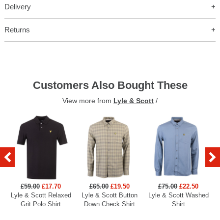
Delivery
Returns
Customers Also Bought These
View more from
Lyle & Scott
/
£59.00
£17.70
£65.00
£19.50
£75.00
£22.50
Lyle & Scott Relaxed
Lyle & Scott Button
Lyle & Scott Washed
Grit Polo Shirt
Down Check Shirt
Shirt