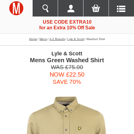
USE CODE EXTRA10
for an Extra 10% Off Sale
Home
Mens
A-Z Brands
Lyle & Scott
Washed Shirt
Lyle & Scott
Mens Green Washed Shirt
WAS £75.00
NOW £22.50
SAVE 70%