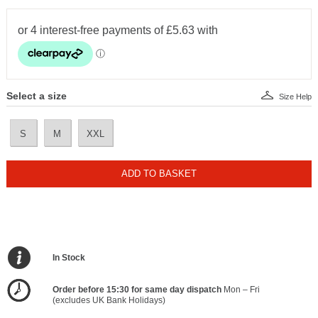
Select a size
Size Help
S
M
XXL
ADD TO BASKET
In Stock
Order before 15:30 for same day dispatch
Mon – Fri
(excludes UK Bank Holidays)