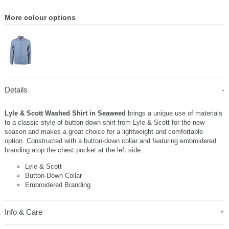
More colour options
Details
Lyle & Scott Washed Shirt in Seaweed
brings a unique use of materials
to a classic style of button-down shirt from Lyle & Scott for the new
season and makes a great choice for a lightweight and comfortable
option. Constructed with a button-down collar and featuring embroidered
branding atop the chest pocket at the left side.
Lyle & Scott
Button-Down Collar
Embroidered Branding
Info & Care