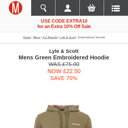
USE CODE EXTRA10
for an Extra 10% Off Sale
Home
Mens
A-Z Brands
Lyle & Scott
Embroidered Hoodie
Lyle & Scott
Mens Green Embroidered Hoodie
WAS £75.00
NOW £22.50
SAVE 70%