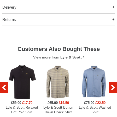
Delivery
Returns
Customers Also Bought These
View more from
Lyle & Scott
/
£59.00
£17.70
£65.00
£19.50
£75.00
£22.50
Lyle & Scott Relaxed
Lyle & Scott Button
Lyle & Scott Washed
Grit Polo Shirt
Down Check Shirt
Shirt