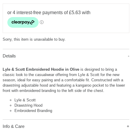
Sorry, this item is unavailable to buy.
Details
Lyle & Scott Embroidered Hoodie in Olive
is designed to bring a
classic look to the casualwear offering from Lyle & Scott for the new
season, ideal for easy pairing and a comfortable fit. Constructed with a
drawstring adjustable hood and featuring a kangaroo pocket to the lower
front with embroidered branding to the left side of the chest.
Lyle & Scott
Drawstring Hood
Embroidered Branding
Info & Care