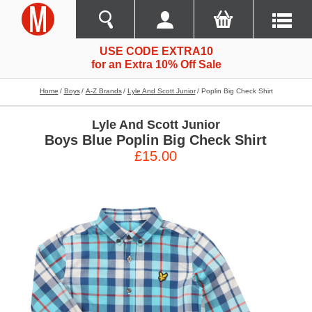
USE CODE EXTRA10
for an Extra 10% Off Sale
Home
Boys
A-Z Brands
Lyle And Scott Junior
Poplin Big Check Shirt
Lyle And Scott Junior
Boys Blue Poplin Big Check Shirt
£15.00