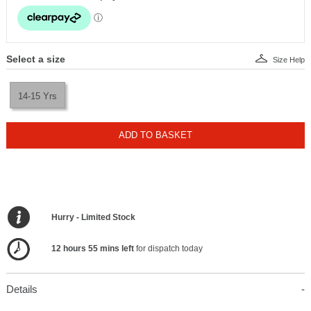
Select a size
Size Help
14-15 Yrs
ADD TO BASKET
Hurry - Limited Stock
12 hours 55 mins left
for dispatch today
Details