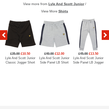
View more from
Lyle And Scott Junior
/
View More
Shirts
£35.00
£10.50
£40.00
£12.00
£45.00
£13.50
Lyle And Scott Junior
Lyle And Scott Junior
Lyle And Scott Junior
L
Classic Jogger Short
Side Panel LB Short
Side Panel LB Jogger
E