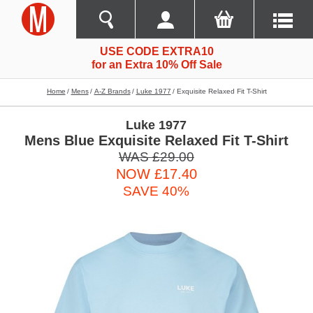
USE CODE EXTRA10
for an Extra 10% Off Sale
Home
Mens
A-Z Brands
Luke 1977
Exquisite Relaxed Fit T-Shirt
Luke 1977
Mens Blue Exquisite Relaxed Fit T-Shirt
WAS £29.00
NOW £17.40
SAVE 40%