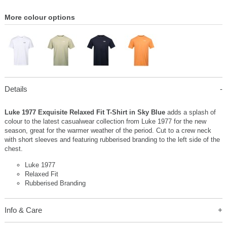
More colour options
Details
Luke 1977 Exquisite Relaxed Fit T-Shirt in Sky Blue
adds a splash of
colour to the latest casualwear collection from Luke 1977 for the new
season, great for the warmer weather of the period. Cut to a crew neck
with short sleeves and featuring rubberised branding to the left side of the
chest.
Luke 1977
Relaxed Fit
Rubberised Branding
Info & Care