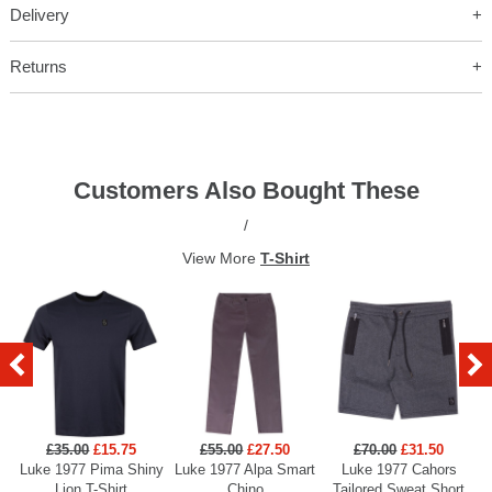
Delivery
Returns
Customers Also Bought These
/
View More
T-Shirt
£35.00
£15.75
£55.00
£27.50
£70.00
£31.50
Luke 1977 Pima Shiny
Luke 1977 Alpa Smart
Luke 1977 Cahors
Lion T-Shirt
Chino
Tailored Sweat Short