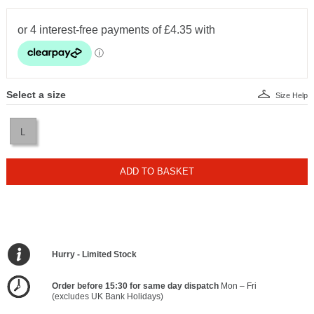
Select a size
Size Help
L
ADD TO BASKET
Hurry - Limited Stock
Order before 15:30 for same day dispatch
Mon – Fri
(excludes UK Bank Holidays)