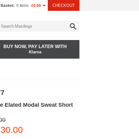
CHECKOUT
 Basket:
0 Items
£0.00
BUY NOW, PAY LATER WITH
Klarna
77
e Elated Modal Sweat Short
00
30.00