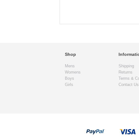
Shop
Informati
Mens
Shipping
Womens
Returns
Boys
Terms & Co
Girls
Contact Us