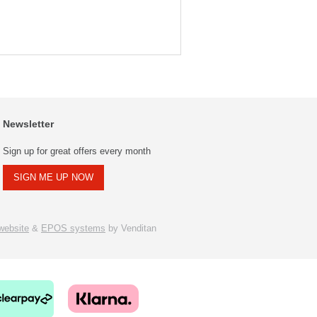
Newsletter
Sign up for great offers every month
SIGN ME UP NOW
ebsite
&
EPOS systems
by Venditan