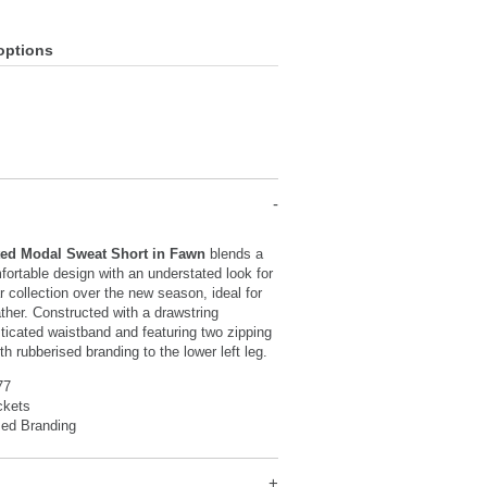
options
ted Modal Sweat Short in Fawn
blends a
ortable design with an understated look for
 collection over the new season, ideal for
her. Constructed with a drawstring
sticated waistband and featuring two zipping
h rubberised branding to the lower left leg.
77
ckets
sed Branding