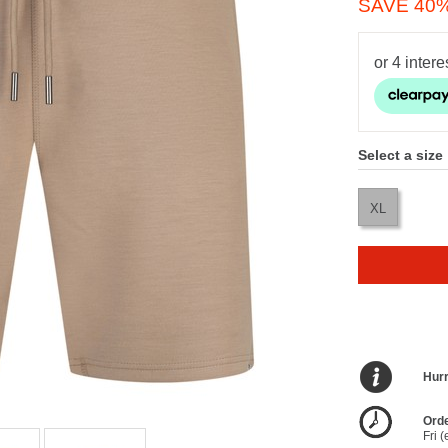
SAVE 40
Select a size
XL
Hurr
Orde
Fri 