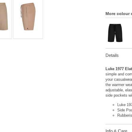
More colour 
Details
Luke 1977 Ela
simple and comf
your casualwear
the warmer weat
adjustable, ela
side pockets wit
Luke 19
Side Po
Rubberi
Info & Care