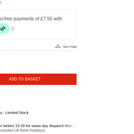
%
Size Help
ADD TO BASKET
y - Limited Stock
r before 15:30 for same day dispatch
Mon –
(excludes UK Bank Holidays)