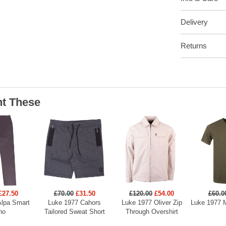
Delivery
Returns
t These
£27.50
£70.00
£31.50
£120.00
£54.00
£60.0
Alpa Smart
Luke 1977 Cahors
Luke 1977 Oliver Zip
Luke 1977 M
no
Tailored Sweat Short
Through Overshirt