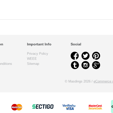
on
Important Info
Social
Privacy Policy
WEEE
nditions
Sitemap
© Masdings 2026 /
eCommerce w