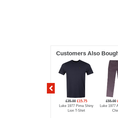
Customers Also Bough
£35.00
£15.75
£55.00
Luke 1977 Pima Shiny
Luke 1977 
Lion T-Shirt
Chi