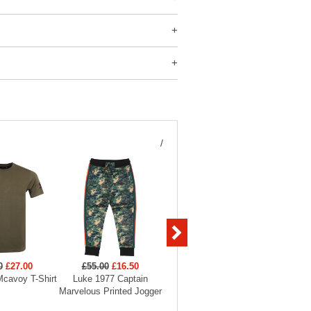
/
0
£27.00
£55.00
£16.50
£120.00
£60.00
£55
cavoy T-Shirt
Luke 1977 Captain
Luke 1977 Vienna Quilted
Luke 1
Marvelous Printed Jogger
Gilet
Perfor