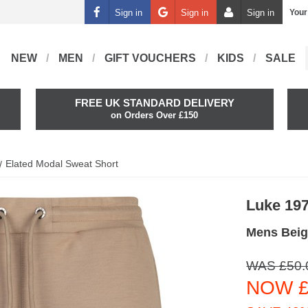
Sign in
Sign in
Sign in
Your
NEW
MEN
GIFT VOUCHERS
KIDS
SALE
FREE UK STANDARD DELIVERY
on Orders Over £150
Elated Modal Sweat Short
Luke 19
Mens Beig
WAS £50.
NOW £