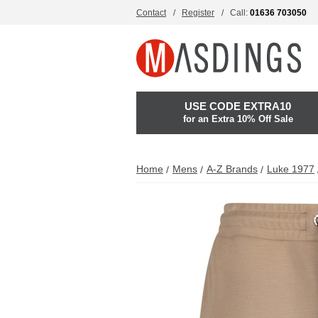
Contact
Register
Call:
01636 703050
USE CODE EXTRA10
for an Extra 10% Off Sale
Home
Mens
A-Z Brands
Luke 1977