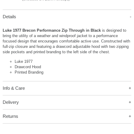
Details
Luke 1977 Brecon Performance Zip Through in Black
is designed to
bring the utility of a weather and windproof jacket to a performance
focused design that encourages comfortable active use. Constructed with
full-zip closure and featuring a drawcord adjustable hood with two zipping
side pockets and printed branding to the left side of the chest.
Luke 1977
Drawcord Hood
Printed Branding
Info & Care
Delivery
Returns