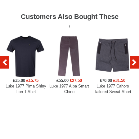
Customers Also Bought These
/
£35.00
£15.75
£55.00
£27.50
£70.00
£31.50
Luke 1977 Pima Shiny
Luke 1977 Alpa Smart
Luke 1977 Cahors
Lion T-Shirt
Chino
Tailored Sweat Short