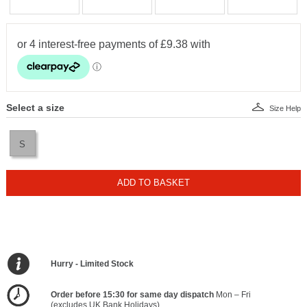
Select a size
Size Help
S
ADD TO BASKET
Hurry - Limited Stock
Order before 15:30 for same day dispatch
Mon – Fri
(excludes UK Bank Holidays)