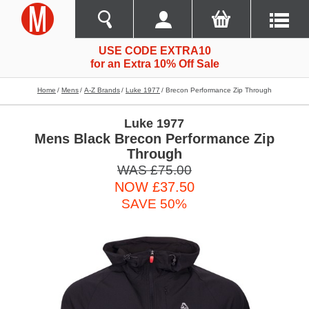
USE CODE EXTRA10
for an Extra 10% Off Sale
Home
Mens
A-Z Brands
Luke 1977
Brecon Performance Zip Through
Luke 1977
Mens Black Brecon Performance Zip
Through
WAS £75.00
NOW £37.50
SAVE 50%