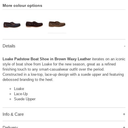
More colour options
Details
Loake Padstow Boat Shoe in Brown Waxy Leather
iterates on an iconic
style of boat shoe from Loake for the new season, great as a refined
finishing touch to any smart-casualwear outfit over the period.
Constructed in a low-top, lace-up design with a suede upper and featuring
debossed branding to the heel.
Loake
Lace-Up
Suede Upper
Info & Care
Delivery