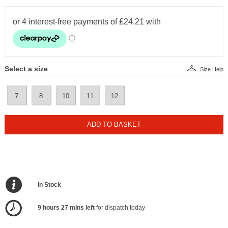
Select a size
Size Help
7
8
10
11
12
ADD TO BASKET
In Stock
9 hours 27 mins left
for dispatch today