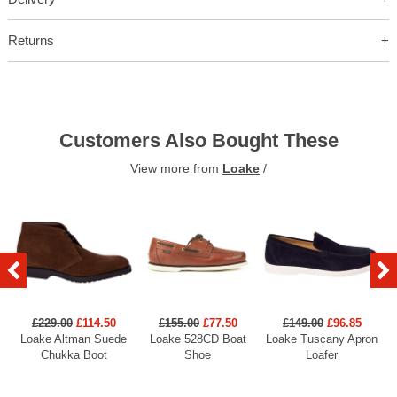
Returns
Customers Also Bought These
View more from
Loake
/
£229.00
£114.50
£155.00
£77.50
£149.00
£96.85
Loake Altman Suede
Loake 528CD Boat
Loake Tuscany Apron
Chukka Boot
Shoe
Loafer