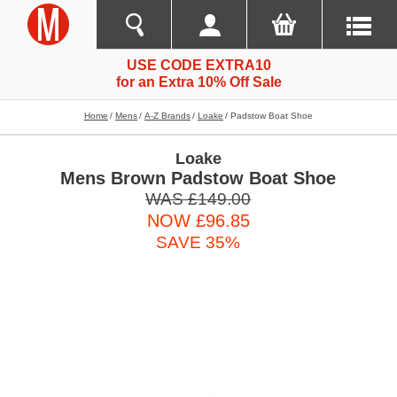
USE CODE EXTRA10
for an Extra 10% Off Sale
Home
Mens
A-Z Brands
Loake
Padstow Boat Shoe
Loake
Mens Brown Padstow Boat Shoe
WAS £149.00
NOW £96.85
SAVE 35%