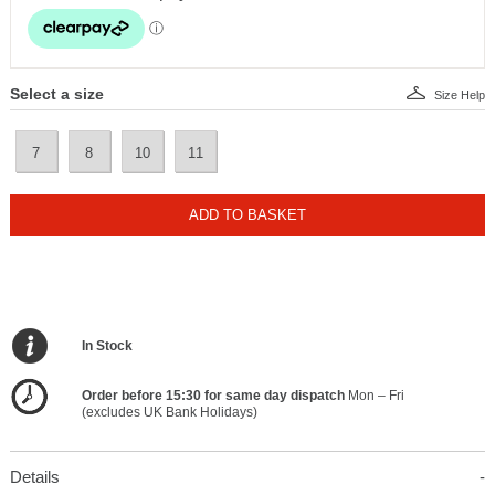
Select a size
Size Help
7
8
10
11
ADD TO BASKET
In Stock
Order before 15:30 for same day dispatch
Mon – Fri
(excludes UK Bank Holidays)
Details