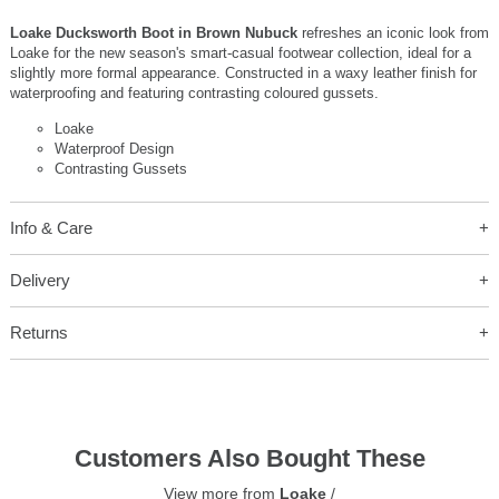
Loake Ducksworth Boot in Brown Nubuck
refreshes an iconic look from
Loake for the new season's smart-casual footwear collection, ideal for a
slightly more formal appearance. Constructed in a waxy leather finish for
waterproofing and featuring contrasting coloured gussets.
Loake
Waterproof Design
Contrasting Gussets
Info & Care
Delivery
Returns
Customers Also Bought These
View more from
Loake
/