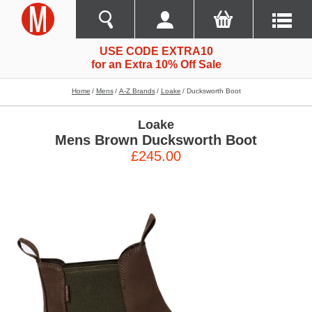
USE CODE EXTRA10
for an Extra 10% Off Sale
Home
Mens
A-Z Brands
Loake
Ducksworth Boot
Loake
Mens Brown Ducksworth Boot
£245.00