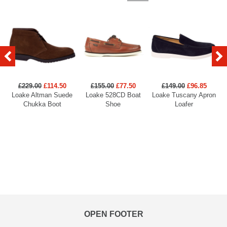
£229.00
£114.50
£155.00
£77.50
£149.00
£96.85
Loake Altman Suede
Loake 528CD Boat
Loake Tuscany Apron
Chukka Boot
Shoe
Loafer
OPEN FOOTER