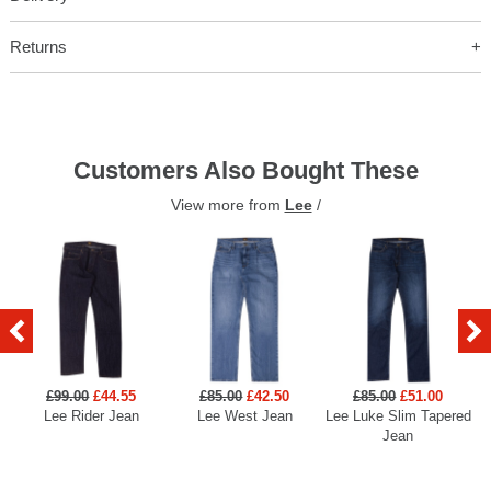
Returns
Customers Also Bought These
View more from
Lee
/
£99.00
£44.55
£85.00
£42.50
£85.00
£51.00
Lee Rider Jean
Lee West Jean
Lee Luke Slim Tapered
Jean