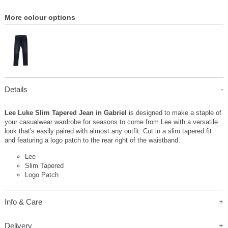
More colour options
Details
Lee Luke Slim Tapered Jean in Gabriel
is designed to make a staple of
your casualwear wardrobe for seasons to come from Lee with a versatile
look that's easily paired with almost any outfit. Cut in a slim tapered fit
and featuring a logo patch to the rear right of the waistband.
Lee
Slim Tapered
Logo Patch
Info & Care
Delivery