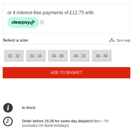
Select a size
Size Help
32 - 32
32 - 34
34 - 30
34 - 32
34 - 34
ADD TO BASKET
In Stock
Order before 15:30 for same day dispatch
Mon – Fri
(excludes UK Bank Holidays)