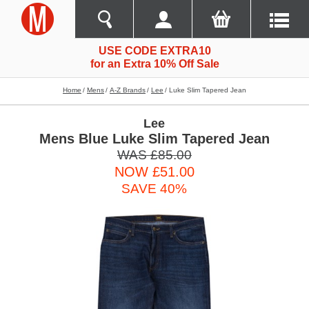
USE CODE EXTRA10
for an Extra 10% Off Sale
Home
Mens
A-Z Brands
Lee
Luke Slim Tapered Jean
Lee
Mens Blue Luke Slim Tapered Jean
WAS £85.00
NOW £51.00
SAVE 40%