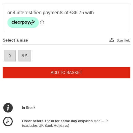
Select a size
Size Help
9
9.5
ADD TO BASKET
In Stock
Order before 15:30 for same day dispatch
Mon – Fri
(excludes UK Bank Holidays)