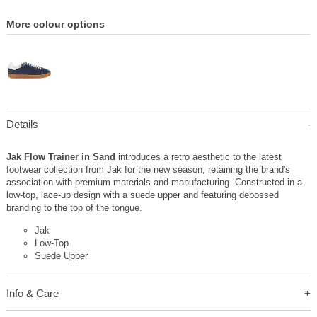
More colour options
Details
Jak Flow Trainer in Sand
introduces a retro aesthetic to the latest
footwear collection from Jak for the new season, retaining the brand's
association with premium materials and manufacturing. Constructed in a
low-top, lace-up design with a suede upper and featuring debossed
branding to the top of the tongue.
Jak
Low-Top
Suede Upper
Info & Care