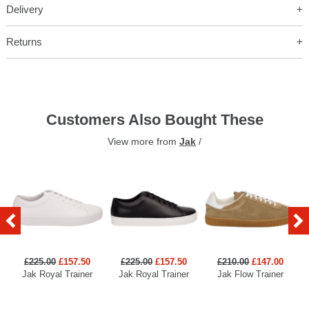
Delivery
Returns
Customers Also Bought These
View more from
Jak
/
£225.00
£157.50
£225.00
£157.50
£210.00
£147.00
Jak Royal Trainer
Jak Royal Trainer
Jak Flow Trainer