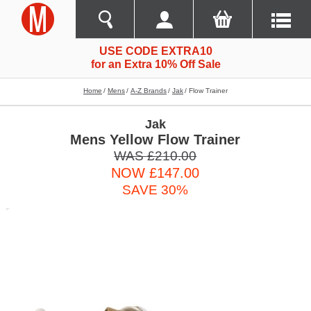
USE CODE EXTRA10
for an Extra 10% Off Sale
Home
Mens
A-Z Brands
Jak
Flow Trainer
Jak
Mens Yellow Flow Trainer
WAS £210.00
NOW £147.00
SAVE 30%