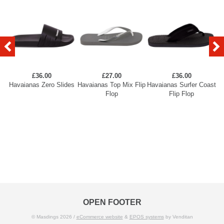
£36.00
£27.00
£36.00
Havaianas Zero Slides
Havaianas Top Mix Flip
Havaianas Surfer Coast
H
Flop
Flip Flop
OPEN FOOTER
© Masdings 2026 /
eCommerce website
&
EPOS systems
by Venditan