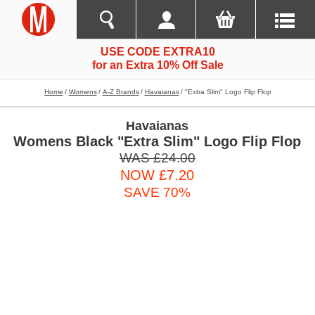
USE CODE EXTRA10
for an Extra 10% Off Sale
Home
Womens
A-Z Brands
Havaianas
"extra Slim" Logo Flip Flop
Havaianas
Womens Black "Extra Slim" Logo Flip Flop
WAS £24.00
NOW £7.20
SAVE 70%