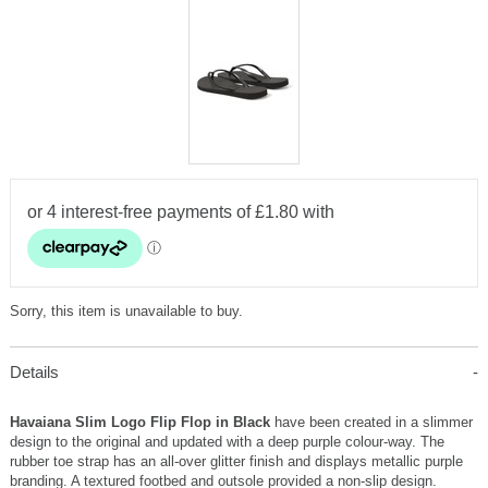
Sorry, this item is unavailable to buy.
Details
Havaiana Slim Logo Flip Flop in Black
have been created in a slimmer
design to the original and updated with a deep purple colour-way. The
rubber toe strap has an all-over glitter finish and displays metallic purple
branding. A textured footbed and outsole provided a non-slip design.