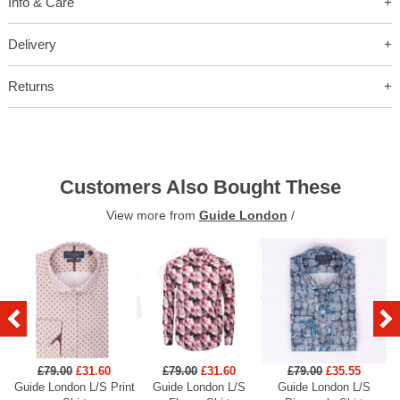
Info & Care
Delivery
Returns
Customers Also Bought These
View more from
Guide London
/
£79.00
£31.60
£79.00
£31.60
£79.00
£35.55
Guide London L/S Print
Guide London L/S
Guide London L/S