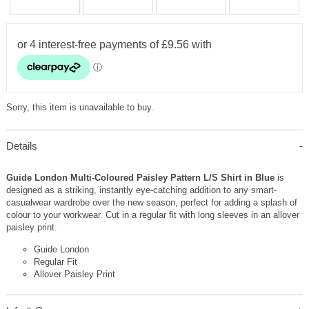
Sorry, this item is unavailable to buy.
Details
Guide London Multi-Coloured Paisley Pattern L/S Shirt in Blue
is
designed as a striking, instantly eye-catching addition to any smart-
casualwear wardrobe over the new season, perfect for adding a splash of
colour to your workwear. Cut in a regular fit with long sleeves in an allover
paisley print.
Guide London
Regular Fit
Allover Paisley Print