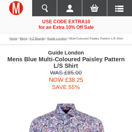
USE CODE EXTRA10
for an Extra 10% Off Sale
Home
Mens
A-Z Brands
Guide London
Multi-Coloured Paisley Pattern L/s Shirt
Guide London
Mens Blue Multi-Coloured Paisley Pattern
L/S Shirt
WAS £85.00
NOW £38.25
SAVE 55%