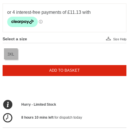
Select a size
Size Help
3XL
ADD TO BASKET
Hurry - Limited Stock
8 hours 10 mins left
for dispatch today