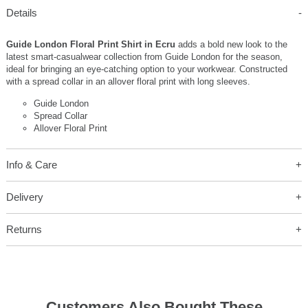
Details
Guide London Floral Print Shirt in Ecru
adds a bold new look to the
latest smart-casualwear collection from Guide London for the season,
ideal for bringing an eye-catching option to your workwear. Constructed
with a spread collar in an allover floral print with long sleeves.
Guide London
Spread Collar
Allover Floral Print
Info & Care
Delivery
Returns
Customers Also Bought These