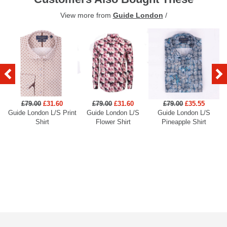
View more from
Guide London
/
£79.00
£31.60
£79.00
£31.60
£79.00
£35.55
Guide London L/S Print
Guide London L/S
Guide London L/S
Shirt
Flower Shirt
Pineapple Shirt