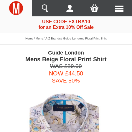
USE CODE EXTRA10
for an Extra 10% Off Sale
Home
Mens
A-Z Brands
Guide London
Floral Print Shirt
Guide London
Mens Beige Floral Print Shirt
WAS £89.00
NOW £44.50
SAVE 50%