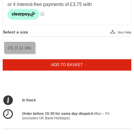
Select a size
Size Help
OS (7-11 UK)
ADD TO BASKET
In Stock
Order before 15:30 for same day dispatch
Mon – Fri
(excludes UK Bank Holidays)