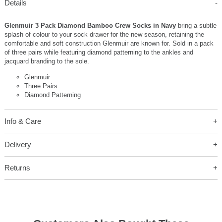
Details
Glenmuir 3 Pack Diamond Bamboo Crew Socks in Navy
bring a subtle
splash of colour to your sock drawer for the new season, retaining the
comfortable and soft construction Glenmuir are known for. Sold in a pack
of three pairs while featuring diamond patterning to the ankles and
jacquard branding to the sole.
Glenmuir
Three Pairs
Diamond Patterning
Info & Care
Delivery
Returns