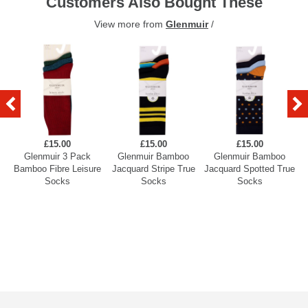
Customers Also Bought These
View more from
Glenmuir
/
£15.00
£15.00
£15.00
Glenmuir 3 Pack
Glenmuir Bamboo
Glenmuir Bamboo
Bamboo Fibre Leisure
Jacquard Stripe True
Jacquard Spotted True
A
Socks
Socks
Socks