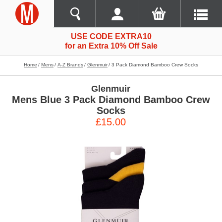
USE CODE EXTRA10
for an Extra 10% Off Sale
Home
Mens
A-Z Brands
Glenmuir
3 Pack Diamond Bamboo Crew Socks
Glenmuir
Mens Blue 3 Pack Diamond Bamboo Crew
Socks
£15.00