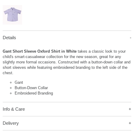
Details
Gant Short Sleeve Oxford Shirt in White
takes a classic look to your
child's smart-casualwear collection for the new season, great for any
slightly more formal occasions. Constructed with a button-down collar and
short sleeves while featuring embroidered branding to the left side of the
chest.
Gant
Button-Down Collar
Embroidered Branding
Info & Care
Delivery