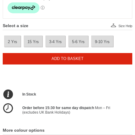
Select a size
Size Help
2 Yrs
15 Yrs
3-4 Yrs
5-6 Yrs
9-10 Yrs
ADD TO BASKET
In Stock
Order before 15:30 for same day dispatch
Mon – Fri
(excludes UK Bank Holidays)
More colour options