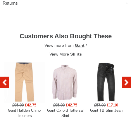
Returns
Customers Also Bought These
View more from
Gant
/
View More
Shirts
£95.00
£42.75
£95.00
£42.75
£57.00
£17.10
Gant Hallden Chino
Gant Oxford Tattersal
Gant TB Slim Jean
Ga
Trousers
Shirt