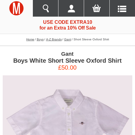
USE CODE EXTRA10
for an Extra 10% Off Sale
Home
Boys
A-Z Brands
Gant
Short Sleeve Oxford Shirt
Gant
Boys White Short Sleeve Oxford Shirt
£50.00