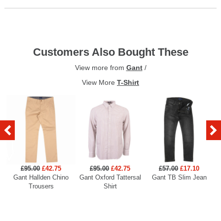
Customers Also Bought These
View more from
Gant
/
View More
T-Shirt
£95.00
£42.75
£95.00
£42.75
£57.00
£17.10
Gant Hallden Chino
Gant Oxford Tattersal
Gant TB Slim Jean
Ga
Trousers
Shirt