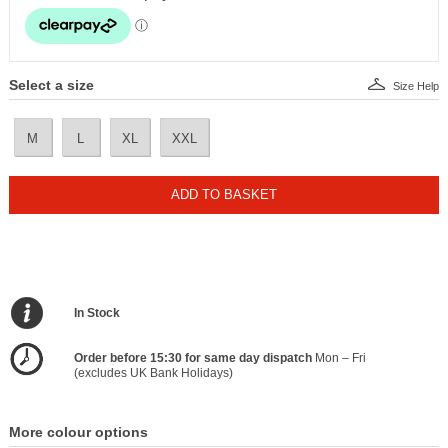
Select a size
Size Help
M
L
XL
XXL
ADD TO BASKET
In Stock
Order before 15:30 for same day dispatch
Mon – Fri
(excludes UK Bank Holidays)
More colour options