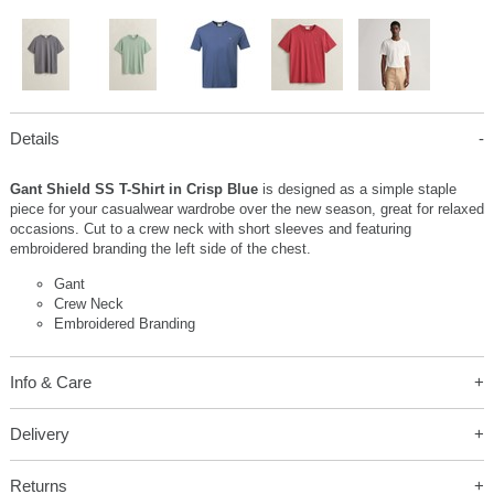
Details
Gant Shield SS T-Shirt in Crisp Blue
is designed as a simple staple
piece for your casualwear wardrobe over the new season, great for relaxed
occasions. Cut to a crew neck with short sleeves and featuring
embroidered branding the left side of the chest.
Gant
Crew Neck
Embroidered Branding
Info & Care
Delivery
Returns