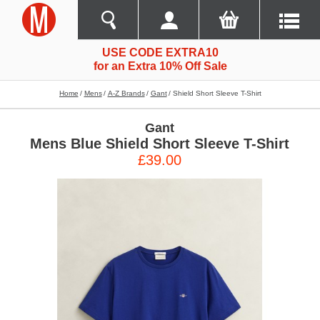
USE CODE EXTRA10
for an Extra 10% Off Sale
Home
Mens
A-Z Brands
Gant
Shield Short Sleeve T-Shirt
Gant
Mens Blue Shield Short Sleeve T-Shirt
£39.00