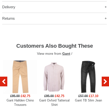
Delivery
Returns
Customers Also Bought These
View more from
Gant
/
£95.00
£42.75
£95.00
£42.75
£57.00
£17.10
Gant Hallden Chino
Gant Oxford Tattersal
Gant TB Slim Jean
Ga
Trousers
Shirt