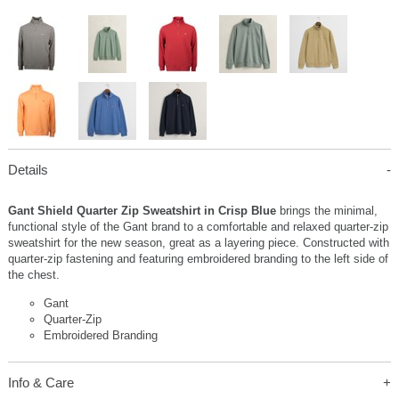
Details
Gant Shield Quarter Zip Sweatshirt in Crisp Blue
brings the minimal,
functional style of the Gant brand to a comfortable and relaxed quarter-zip
sweatshirt for the new season, great as a layering piece. Constructed with
quarter-zip fastening and featuring embroidered branding to the left side of
the chest.
Gant
Quarter-Zip
Embroidered Branding
Info & Care