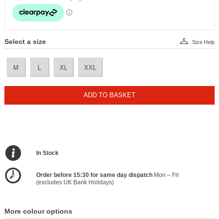
Select a size
Size Help
M
L
XL
XXL
ADD TO BASKET
In Stock
Order before 15:30 for same day dispatch
Mon – Fri
(excludes UK Bank Holidays)
More colour options