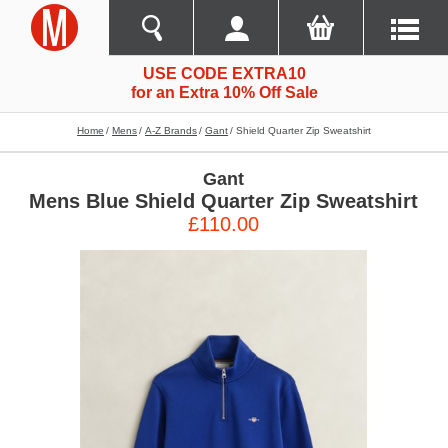
USE CODE EXTRA10
for an Extra 10% Off Sale
Home
Mens
A-Z Brands
Gant
Shield Quarter Zip Sweatshirt
Gant
Mens Blue Shield Quarter Zip Sweatshirt
£110.00