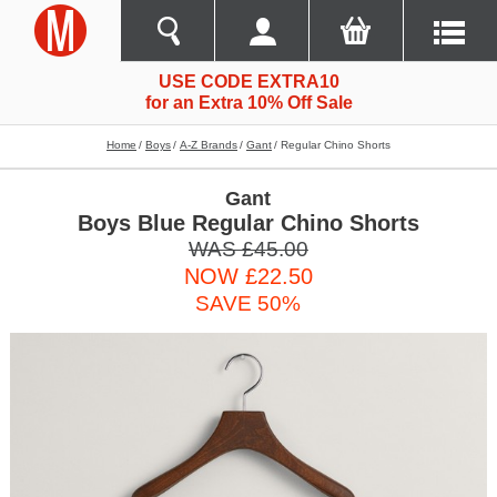
USE CODE EXTRA10
for an Extra 10% Off Sale
Home
Boys
A-Z Brands
Gant
Regular Chino Shorts
Gant
Boys Blue Regular Chino Shorts
WAS £45.00
NOW £22.50
SAVE 50%