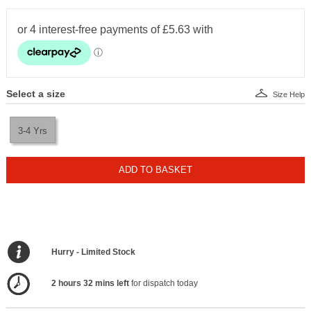
Select a size
Size Help
3-4 Yrs
ADD TO BASKET
Hurry - Limited Stock
2 hours 32 mins left
for dispatch today