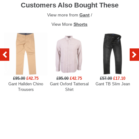
Customers Also Bought These
View more from
Gant
/
View More
Shorts
£95.00
£42.75
£95.00
£42.75
£57.00
£17.10
Gant Hallden Chino
Gant Oxford Tattersal
Gant TB Slim Jean
Ga
Trousers
Shirt