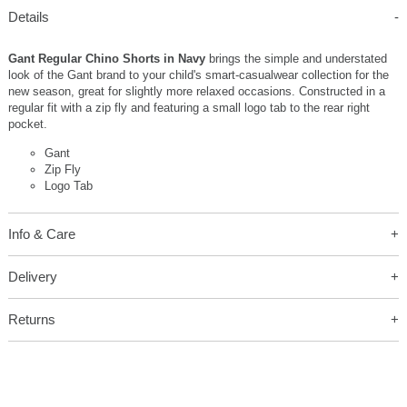
Details
Gant Regular Chino Shorts in Navy
brings the simple and understated
look of the Gant brand to your child's smart-casualwear collection for the
new season, great for slightly more relaxed occasions. Constructed in a
regular fit with a zip fly and featuring a small logo tab to the rear right
pocket.
Gant
Zip Fly
Logo Tab
Info & Care
Delivery
Returns