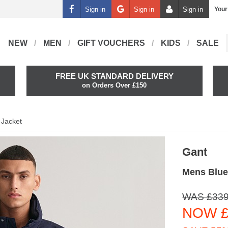
Sign in
Sign in
Sign in
Your
NEW
MEN
GIFT VOUCHERS
KIDS
SALE
FREE UK STANDARD DELIVERY
on Orders Over £150
 Jacket
Gant
Mens Blue
WAS £339
NOW £