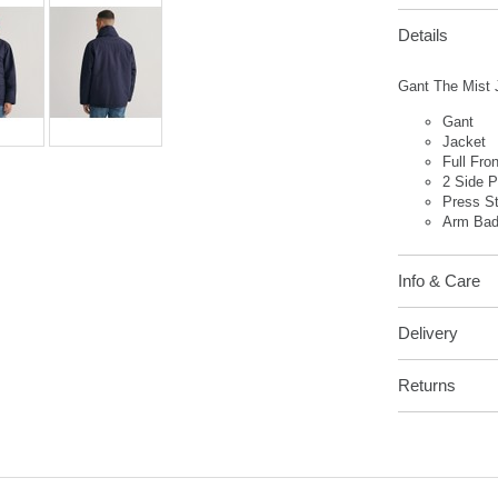
Details
Gant The Mist J
Gant
Jacket
Full Fro
2 Side 
Press S
Arm Ba
Info & Care
Delivery
Returns