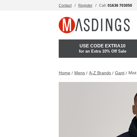
Contact
Register
Call:
01636 703050
USE CODE EXTRA10
for an Extra 10% Off Sale
Home
Mens
A-Z Brands
Gant
Mist