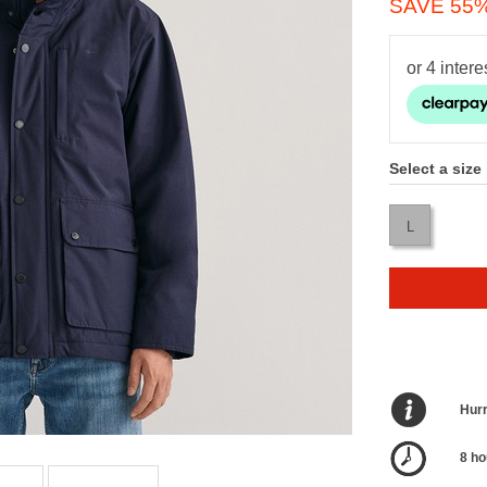
SAVE 55
Select a size
L
Hurr
8 ho