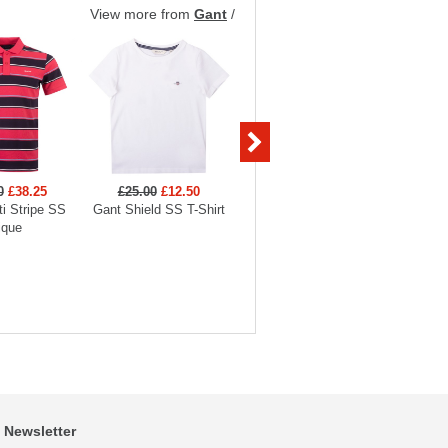
View more from
Gant
/
0
£38.25
£25.00
£12.50
£140.00
£42.00
£56
i Stripe SS
Gant Shield SS T-Shirt
Gant Shield Padded
Gant Ga
ique
Jacket
Newsletter