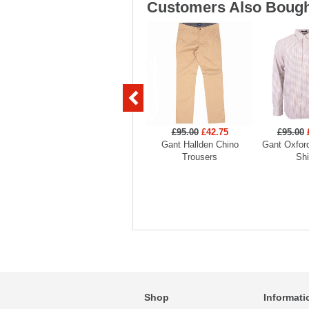
Customers Also Bough
£95.00
£42.75
£95.00
Gant Hallden Chino
Gant Oxford
Trousers
Shi
Shop
Informati