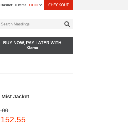
CHECKOUT
 Basket:
0 Items
£0.00
BUY NOW, PAY LATER WITH
Klarna
 Mist Jacket
.00
152.55