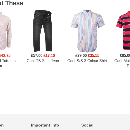
t These
£42.75
£57.00
£17.10
£79.00
£35.55
£85.0
 Tattersal
Gant TB Slim Jean
Gant S/S 3 Colour Shirt
Gant Mult
rt
P
on
Important Info
Social