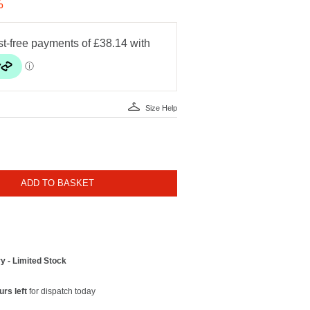
%
Size Help
ADD TO BASKET
y - Limited Stock
urs left
for dispatch today