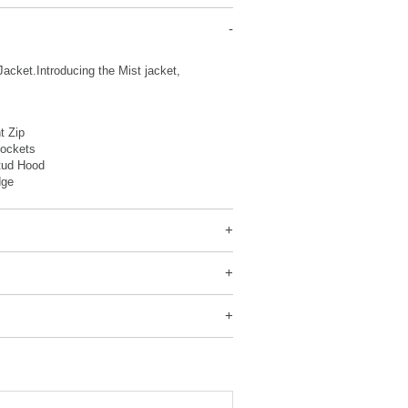
acket.Introducing the Mist jacket,
nt Zip
Pockets
tud Hood
dge