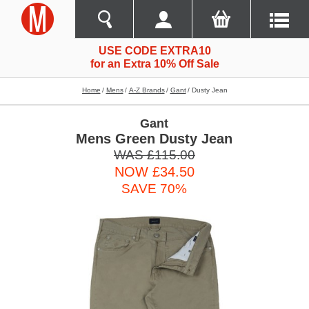
USE CODE EXTRA10
for an Extra 10% Off Sale
Home
Mens
A-Z Brands
Gant
Dusty Jean
Gant
Mens Green Dusty Jean
WAS £115.00
NOW £34.50
SAVE 70%