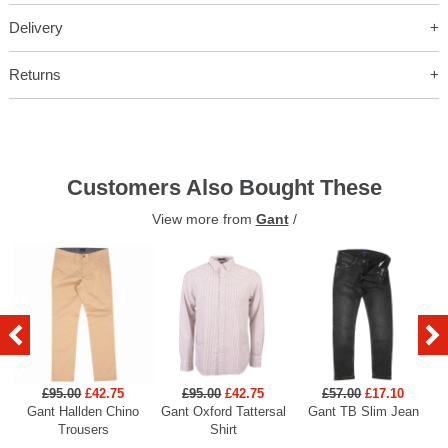
Delivery
Returns
Customers Also Bought These
View more from
Gant
/
£95.00
£42.75
£95.00
£42.75
£57.00
£17.10
Gant Hallden Chino
Gant Oxford Tattersal
Gant TB Slim Jean
Ga
Trousers
Shirt