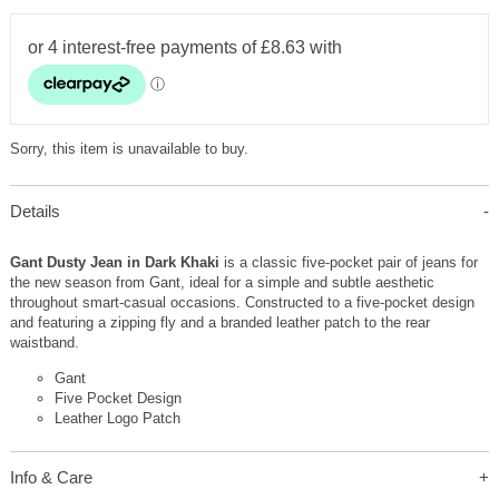
Sorry, this item is unavailable to buy.
Details
Gant Dusty Jean in Dark Khaki
is a classic five-pocket pair of jeans for
the new season from Gant, ideal for a simple and subtle aesthetic
throughout smart-casual occasions. Constructed to a five-pocket design
and featuring a zipping fly and a branded leather patch to the rear
waistband.
Gant
Five Pocket Design
Leather Logo Patch
Info & Care