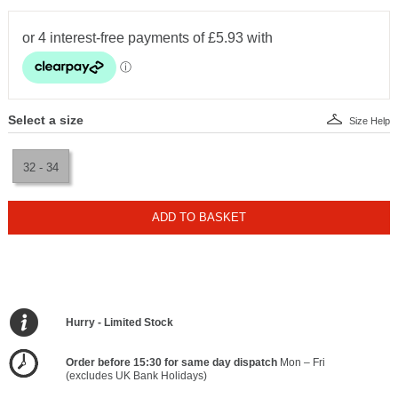
Select a size
Size Help
32 - 34
ADD TO BASKET
Hurry - Limited Stock
Order before 15:30 for same day dispatch
Mon – Fri
(excludes UK Bank Holidays)