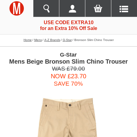
USE CODE EXTRA10
for an Extra 10% Off Sale
Home
Mens
A-Z Brands
G-Star
Bronson Slim Chino Trouser
G-Star
Mens Beige Bronson Slim Chino Trouser
WAS £79.00
NOW £23.70
SAVE 70%