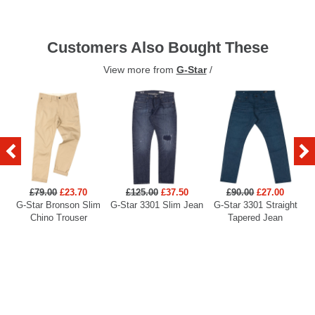
Customers Also Bought These
View more from
G-Star
/
£79.00
£23.70
£125.00
£37.50
£90.00
£27.00
G-Star Bronson Slim
G-Star 3301 Slim Jean
G-Star 3301 Straight
G
Chino Trouser
Tapered Jean