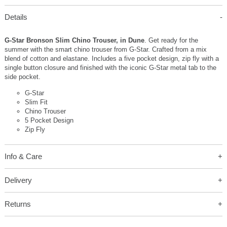
Details
G-Star Bronson Slim Chino Trouser, in Dune
. Get ready for the
summer with the smart chino trouser from G-Star. Crafted from a mix
blend of cotton and elastane. Includes a five pocket design, zip fly with a
single button closure and finished with the iconic G-Star metal tab to the
side pocket.
G-Star
Slim Fit
Chino Trouser
5 Pocket Design
Zip Fly
Info & Care
Delivery
Returns